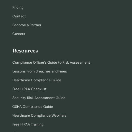
Pricing
Contact
Become a Partner
Careers
Resources
Compliance Officer’s Guide to Risk Assessment
Lessons From Breaches and Fines
Healthcare Compliance Guide
Free HIPAA Checklist
Security Risk Assessment Guide
OSHA Compliance Guide
Healthcare Compliance Webinars
Free HIPAA Training