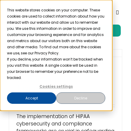
Skip
to
This website stores cookies on your computer. These
Toggl
cookies are used to collect information about how you
content
Naviga
interact with our website and allow us to remember
you. We use this information in order to improve and
Free Trial
Product
customize your browsing experience and for analytics
and metrics about our visitors both on this website
and other media. To find out more about the cookies
Solutions
we use, see our Privacy Policy.
If you decline, your information won’t be tracked when
you visit this website. A single cookie will be used in
Implementing a HIPAA
Resources
your browser to remember your preference not to be
Cybersecurity
tracked.
Framework
Cookies settings
Company
June 2nd, 2023
Accept
Decline
Partner
The implementation of HIPAA
cybersecurity and compliance
Pricing