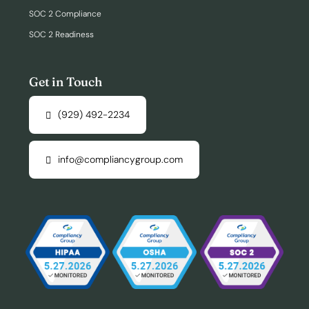
SOC 2 Compliance
SOC 2 Readiness
Get in Touch
(929) 492-2234
info@compliancygroup.com