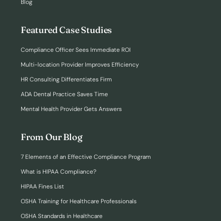
Blog
Featured Case Studies
Compliance Officer Sees Immediate ROI
Multi-location Provider Improves Efficiency
HR Consulting Differentiates Firm
ADA Dental Practice Saves Time
Mental Health Provider Gets Answers
From Our Blog
7 Elements of an Effective Compliance Program
What is HIPAA Compliance?
HIPAA Fines List
OSHA Training for Healthcare Professionals
OSHA Standards in Healthcare