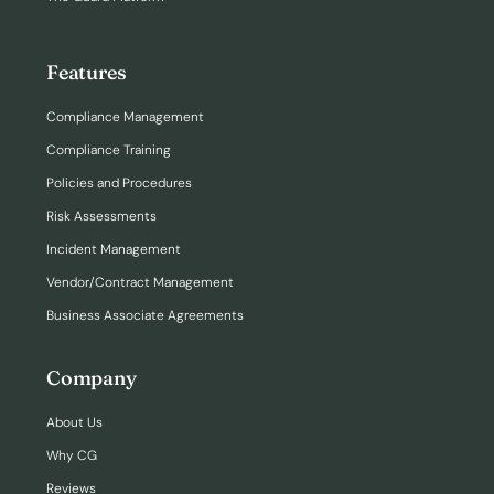
Features
Compliance Management
Compliance Training
Policies and Procedures
Risk Assessments
Incident Management
Vendor/Contract Management
Business Associate Agreements
Company
About Us
Why CG
Reviews