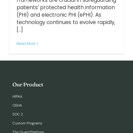
frameworks are crucial in safeguarding
patients’ protected health information
(PHI) and electronic PHI (ePHI). As
Login
technology continues to evolve rapidly,
[...]
Read More
Our Product
HIPAA
OSHA
SOC 2
Custom Programs
The Guard Platform