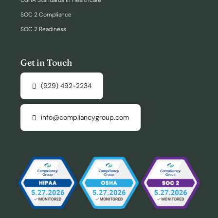
OSHA Standards in Healthcare
SOC 2 Compliance
SOC 2 Readiness
Get in Touch
(929) 492-2234
info@compliancygroup.com