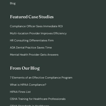
Blog
Featured Case Studies
Compliance Officer Sees Immediate ROI
Multi-location Provider Improves Efficiency
HR Consulting Differentiates Firm
ADA Dental Practice Saves Time
Mental Health Provider Gets Answers
From Our Blog
7 Elements of an Effective Compliance Program
What is HIPAA Compliance?
HIPAA Fines List
OSHA Training for Healthcare Professionals