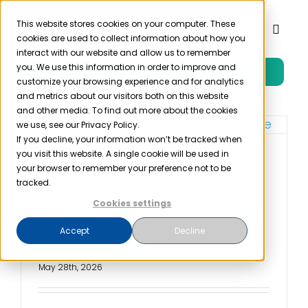
Skip
to
This website stores cookies on your computer. These
Toggl
cookies are used to collect information about how you
content
Naviga
interact with our website and allow us to remember
you. We use this information in order to improve and
Free Trial
Product
customize your browsing experience and for analytics
and metrics about our visitors both on this website
and other media. To find out more about the cookies
Solutions
we use, see our Privacy Policy.
If you decline, your information won’t be tracked when
you visit this website. A single cookie will be used in
The Proposed HIPAA
Resources
your browser to remember your preference not to be
Security Rule Update:
tracked.
What It Would Change,
Cookies settings
Company
What’s Disputed, and
Accept
Decline
How to Prepare
Partner
May 28th, 2026
Pricing