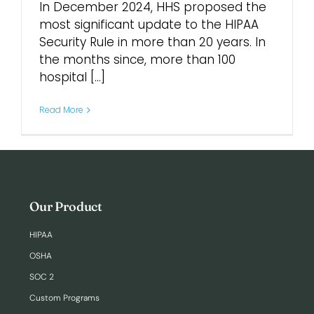
In December 2024, HHS proposed the
most significant update to the HIPAA
Login
Security Rule in more than 20 years. In
the months since, more than 100
hospital [...]
Read More
Our Product
HIPAA
OSHA
SOC 2
Custom Programs