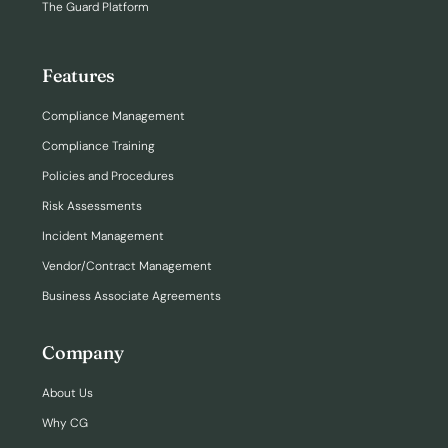
The Guard Platform
Features
Compliance Management
Compliance Training
Policies and Procedures
Risk Assessments
Incident Management
Vendor/Contract Management
Business Associate Agreements
Company
About Us
Why CG