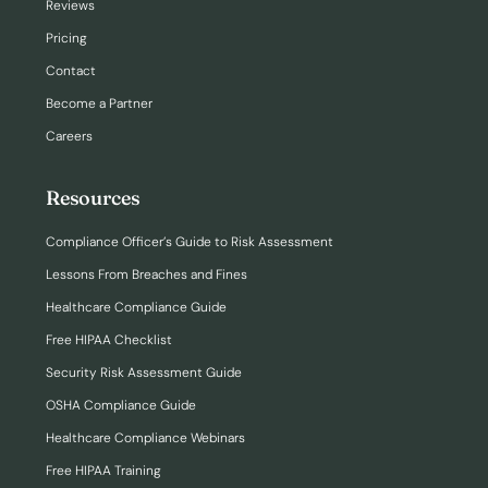
Reviews
Pricing
Contact
Become a Partner
Careers
Resources
Compliance Officer’s Guide to Risk Assessment
Lessons From Breaches and Fines
Healthcare Compliance Guide
Free HIPAA Checklist
Security Risk Assessment Guide
OSHA Compliance Guide
Healthcare Compliance Webinars
Free HIPAA Training