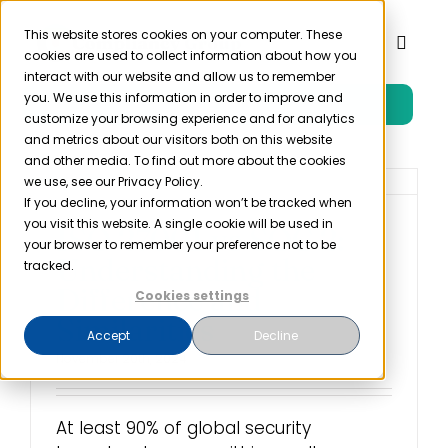
Skip
to
This website stores cookies on your computer. These
Toggl
cookies are used to collect information about how you
content
Naviga
interact with our website and allow us to remember
you. We use this information in order to improve and
Free Trial
Product
customize your browsing experience and for analytics
and metrics about our visitors both on this website
and other media. To find out more about the cookies
Solutions
we use, see our Privacy Policy.
If you decline, your information won’t be tracked when
you visit this website. A single cookie will be used in
ISO 27001 vs SOC 2:
Resources
your browser to remember your preference not to be
Understanding the
tracked.
Difference and
Cookies settings
Company
Similarities
Accept
Decline
November 20th, 2024
Partner
At least 90% of global security
Pricing