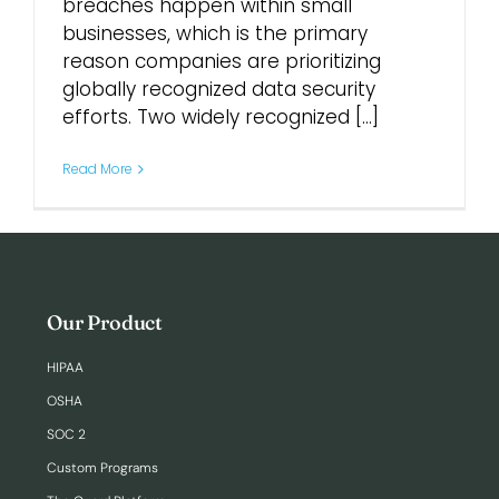
breaches happen within small
businesses, which is the primary
Login
reason companies are prioritizing
globally recognized data security
efforts. Two widely recognized [...]
Read More
Our Product
HIPAA
OSHA
SOC 2
Custom Programs