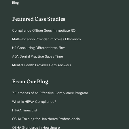
Blog
Featured Case Studies
Compliance Officer Sees Immediate ROI
Multi-location Provider Improves Efficiency
HR Consulting Differentiates Firm
ADA Dental Practice Saves Time
Mental Health Provider Gets Answers
From Our Blog
7 Elements of an Effective Compliance Program
What is HIPAA Compliance?
HIPAA Fines List
OSHA Training for Healthcare Professionals
OSHA Standards in Healthcare