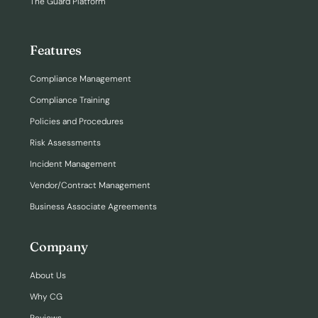
The Guard Platform
Features
Compliance Management
Compliance Training
Policies and Procedures
Risk Assessments
Incident Management
Vendor/Contract Management
Business Associate Agreements
Company
About Us
Why CG