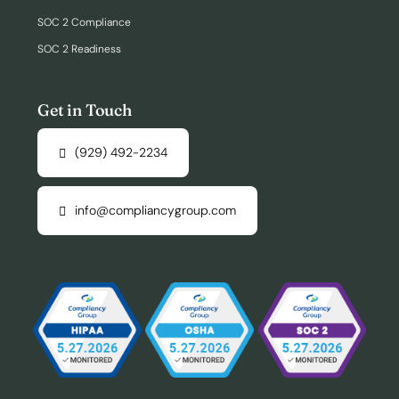
SOC 2 Compliance
SOC 2 Readiness
Get in Touch
(929) 492-2234
info@compliancygroup.com