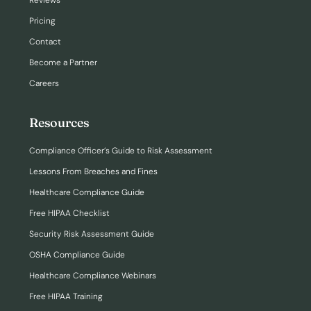
Reviews
Pricing
Contact
Become a Partner
Careers
Resources
Compliance Officer’s Guide to Risk Assessment
Lessons From Breaches and Fines
Healthcare Compliance Guide
Free HIPAA Checklist
Security Risk Assessment Guide
OSHA Compliance Guide
Healthcare Compliance Webinars
Free HIPAA Training