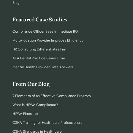
Blog
Featured Case Studies
Compliance Officer Sees Immediate ROI
Multi-location Provider Improves Efficiency
HR Consulting Differentiates Firm
ADA Dental Practice Saves Time
Mental Health Provider Gets Answers
From Our Blog
7 Elements of an Effective Compliance Program
What is HIPAA Compliance?
HIPAA Fines List
OSHA Training for Healthcare Professionals
OSHA Standards in Healthcare