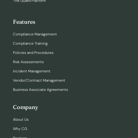
The Guard Platform
Features
Compliance Management
Compliance Training
Policies and Procedures
Risk Assessments
Incident Management
Vendor/Contract Management
Business Associate Agreements
Company
About Us
Why CG