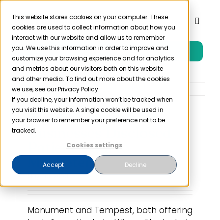
Skip
to
This website stores cookies on your computer. These
Toggl
cookies are used to collect information about how you
content
Naviga
interact with our website and allow us to remember
you. We use this information in order to improve and
Free Trial
Product
customize your browsing experience and for analytics
and metrics about our visitors both on this website
and other media. To find out more about the cookies
Solutions
we use, see our Privacy Policy.
If you decline, your information won’t be tracked when
you visit this website. A single cookie will be used in
Alcohol Treatment
Resources
your browser to remember your preference not to be
Businesses Disclosed
tracked.
Patient Data to
Cookies settings
Company
Marketers
Accept
Decline
May 3rd, 2023
Partner
Monument and Tempest, both offering
Pricing