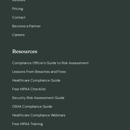
Reviews
Pricing
Contact
Become a Partner
Careers
Resources
Compliance Officer’s Guide to Risk Assessment
Lessons From Breaches and Fines
Healthcare Compliance Guide
Free HIPAA Checklist
Security Risk Assessment Guide
OSHA Compliance Guide
Healthcare Compliance Webinars
Free HIPAA Training