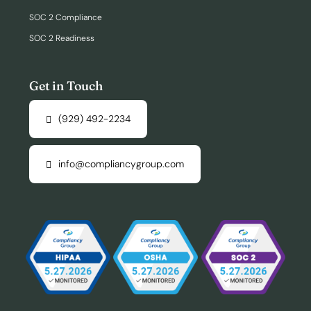
SOC 2 Compliance
SOC 2 Readiness
Get in Touch
(929) 492-2234
info@compliancygroup.com