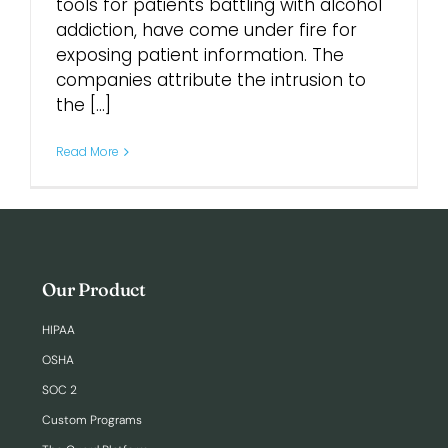
tools for patients battling with alcohol
addiction, have come under fire for
Login
exposing patient information. The
companies attribute the intrusion to
the [...]
Read More
Our Product
HIPAA
OSHA
SOC 2
Custom Programs