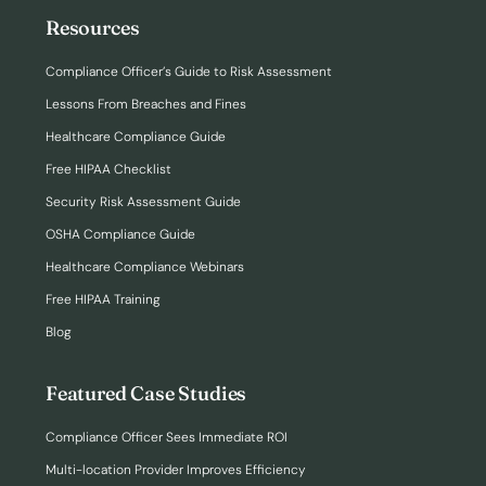
Resources
Compliance Officer’s Guide to Risk Assessment
Lessons From Breaches and Fines
Healthcare Compliance Guide
Free HIPAA Checklist
Security Risk Assessment Guide
OSHA Compliance Guide
Healthcare Compliance Webinars
Free HIPAA Training
Blog
Featured Case Studies
Compliance Officer Sees Immediate ROI
Multi-location Provider Improves Efficiency