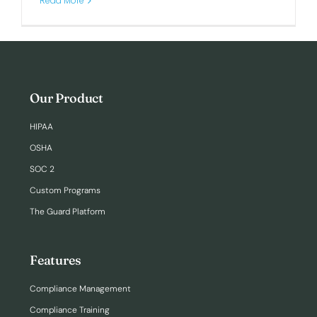
Read More
Our Product
HIPAA
OSHA
SOC 2
Custom Programs
The Guard Platform
Features
Compliance Management
Compliance Training