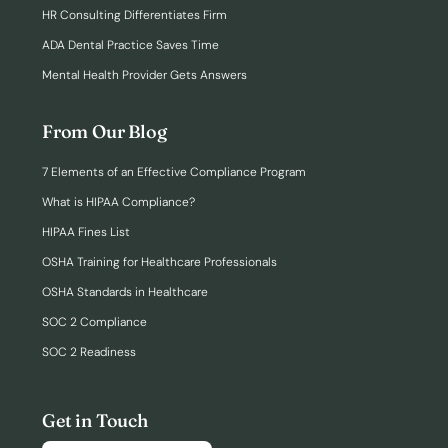
HR Consulting Differentiates Firm
ADA Dental Practice Saves Time
Mental Health Provider Gets Answers
From Our Blog
7 Elements of an Effective Compliance Program
What is HIPAA Compliance?
HIPAA Fines List
OSHA Training for Healthcare Professionals
OSHA Standards in Healthcare
SOC 2 Compliance
SOC 2 Readiness
Get in Touch