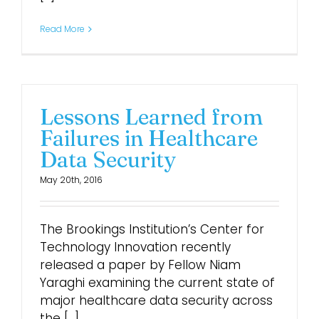
Read More
Lessons Learned from
Failures in Healthcare
Data Security
May 20th, 2016
The Brookings Institution’s Center for
Technology Innovation recently
released a paper by Fellow Niam
Yaraghi examining the current state of
major healthcare data security across
the [...]