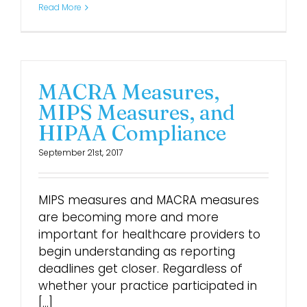
Read More
Login
MACRA Measures,
MIPS Measures, and
HIPAA Compliance
September 21st, 2017
MIPS measures and MACRA measures
are becoming more and more
important for healthcare providers to
begin understanding as reporting
deadlines get closer. Regardless of
whether your practice participated in
[...]