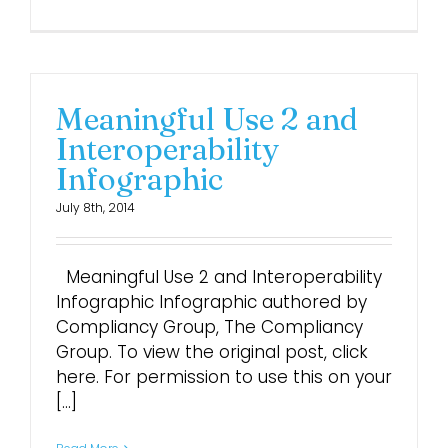
Meaningful Use 2 and
Interoperability
Infographic
July 8th, 2014
Meaningful Use 2 and Interoperability
Infographic Infographic authored by
Compliancy Group, The Compliancy
Group. To view the original post, click
here. For permission to use this on your
[...]