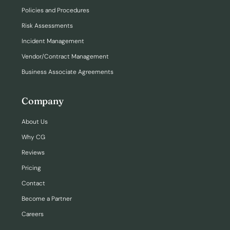
Policies and Procedures
Risk Assessments
Incident Management
Vendor/Contract Management
Business Associate Agreements
Company
About Us
Why CG
Reviews
Pricing
Contact
Become a Partner
Careers