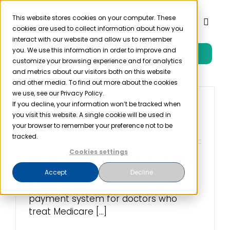
Skip
to
This website stores cookies on your computer. These
Toggl
cookies are used to collect information about how you
content
Naviga
interact with our website and allow us to remember
you. We use this information in order to improve and
Free Trial
Product
customize your browsing experience and for analytics
and metrics about our visitors both on this website
and other media. To find out more about the cookies
Solutions
we use, see our Privacy Policy.
If you decline, your information won’t be tracked when
What is MACRA?
you visit this website. A single cookie will be used in
Resources
September 16th, 2019
your browser to remember your preference not to be
tracked.
Cookies settings
Company
MACRA, short for the Medicare Access
and CHIP Reauthorization Act of 2015, is
Accept
Decline
a federal law that changed the
Partner
payment system for doctors who
treat Medicare [...]
Pricing