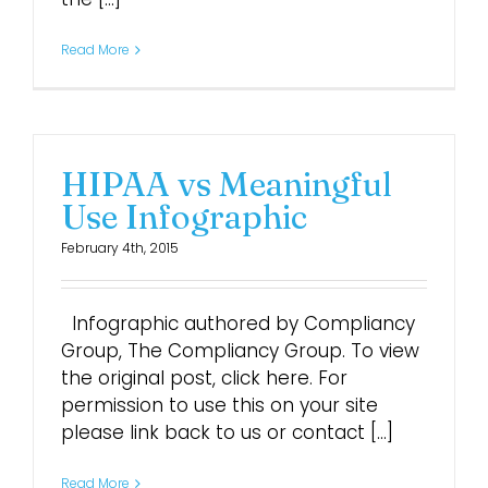
Read More
HIPAA vs Meaningful
Use Infographic
February 4th, 2015
Infographic authored by Compliancy
Group, The Compliancy Group. To view
the original post, click here. For
permission to use this on your site
please link back to us or contact [...]
Read More