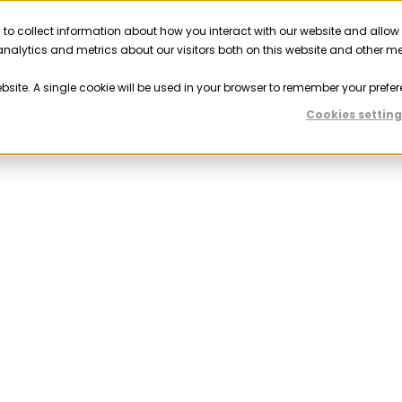
 to collect information about how you interact with our website and allow
Solutions
Resources
Company
Partner
nalytics and metrics about our visitors both on this website and other m
ebsite. A single cookie will be used in your browser to remember your prefer
Cookies setting