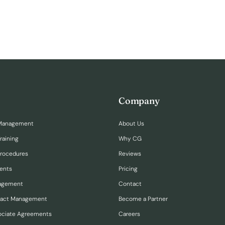
Company
Management
About Us
raining
Why CG
Procedures
Reviews
ents
Pricing
nagement
Contact
ract Management
Become a Partner
ociate Agreements
Careers