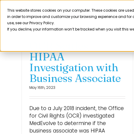
Skip
to
This website stores cookies on your computer. These cookies are used
Product
in order to improve and customize your browsing experience and for a
content
use, see our Privacy Policy.
If you decline, your information won’t be tracked when you visit this w
OCR Settles
HIPAA
Investigation with
Business Associate
May 16th, 2023
Due to a July 2018 incident, the Office
for Civil Rights (OCR) investigated
MedEvolve to determine if the
business associate was HIPAA