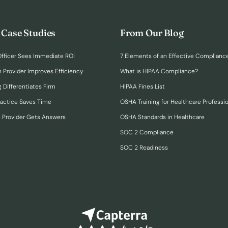
 Case Studies
From Our Blog
fficer Sees Immediate ROI
7 Elements of an Effective Complianc
n Provider Improves Efficiency
What is HIPAA Compliance?
 Differentiates Firm
HIPAA Fines List
ractice Saves Time
OSHA Training for Healthcare Professi
h Provider Gets Answers
OSHA Standards in Healthcare
SOC 2 Compliance
SOC 2 Readiness