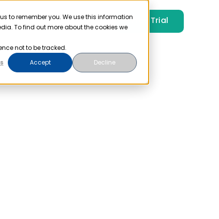
 us to remember you. We use this information
Free Trial
Pricing
Login
edia. To find out more about the cookies we
ence not to be tracked.
s
Accept
Decline