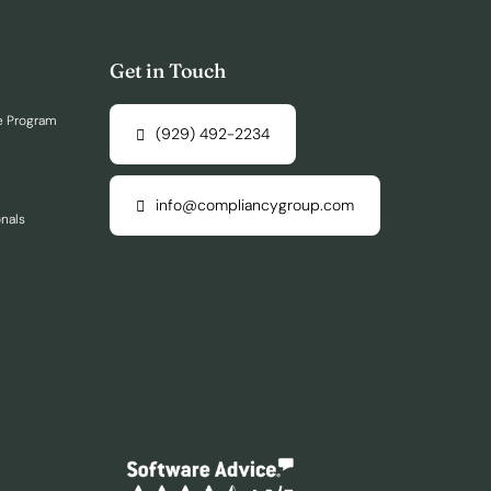
Get in Touch
e Program
(929) 492-2234
info@compliancygroup.com
onals