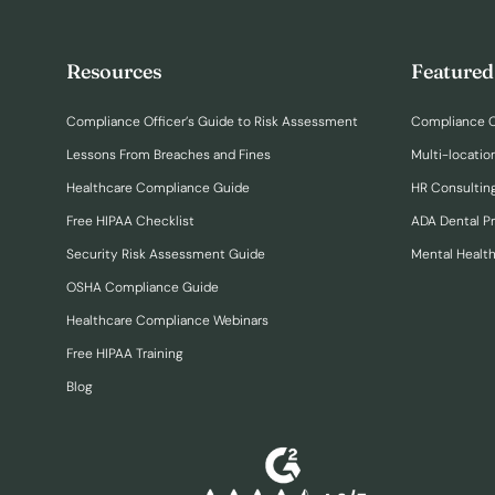
Resources
Featured
Compliance Officer’s Guide to Risk Assessment
Compliance O
Lessons From Breaches and Fines
Multi-locatio
Healthcare Compliance Guide
HR Consulting
Free HIPAA Checklist
ADA Dental P
Security Risk Assessment Guide
Mental Healt
OSHA Compliance Guide
Healthcare Compliance Webinars
Free HIPAA Training
Blog