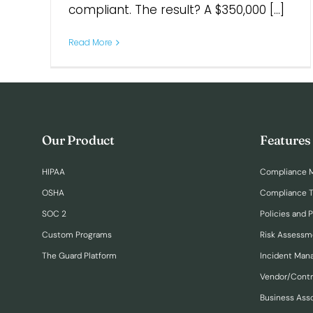
compliant. The result? A $350,000 [...]
Read More
Our Product
Features
HIPAA
Compliance 
OSHA
Compliance T
SOC 2
Policies and 
Custom Programs
Risk Assessm
The Guard Platform
Incident Ma
Vendor/Cont
Business Ass