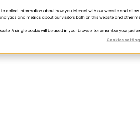
 to collect information about how you interact with our website and allow
Solutions
Resources
Company
Partner
nalytics and metrics about our visitors both on this website and other m
ebsite. A single cookie will be used in your browser to remember your prefer
Cookies setting