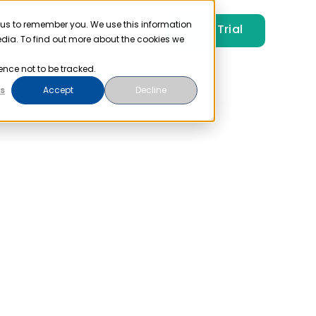
 us to remember you. We use this information
Free Trial
Pricing
Login
edia. To find out more about the cookies we
ence not to be tracked.
s
Accept
Decline