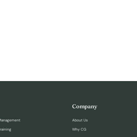
Company
Management
About Us
raining
Why CG