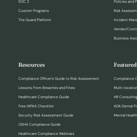
SOC 2
Policies and 
Custom Programs
Risk Assessm
The Guard Platform
Incident Ma
Vendor/Cont
Business Ass
Resources
Featured
Compliance Officer’s Guide to Risk Assessment
Compliance O
Lessons From Breaches and Fines
Multi-locatio
Healthcare Compliance Guide
HR Consulting
Free HIPAA Checklist
ADA Dental P
Security Risk Assessment Guide
Mental Healt
OSHA Compliance Guide
Healthcare Compliance Webinars