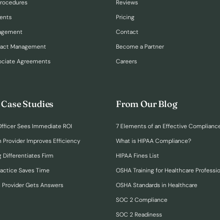
Procedures
Reviews
ents
Pricing
nagement
Contact
ract Management
Become a Partner
ociate Agreements
Careers
 Case Studies
From Our Blog
fficer Sees Immediate ROI
7 Elements of an Effective Complianc
n Provider Improves Efficiency
What is HIPAA Compliance?
 Differentiates Firm
HIPAA Fines List
ractice Saves Time
OSHA Training for Healthcare Professi
h Provider Gets Answers
OSHA Standards in Healthcare
SOC 2 Compliance
SOC 2 Readiness