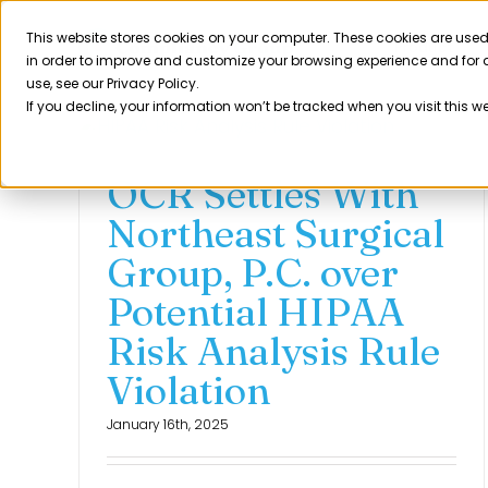
Skip
to
This website stores cookies on your computer. These cookies are used
Product
in order to improve and customize your browsing experience and for a
content
use, see our Privacy Policy.
If you decline, your information won’t be tracked when you visit this w
OCR Settles With
Northeast Surgical
Group, P.C. over
Potential HIPAA
Risk Analysis Rule
Violation
January 16th, 2025