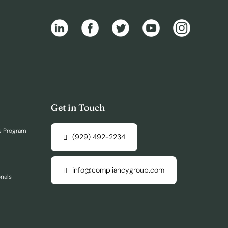
Get in Touch
e Program
(929) 492-2234
info@compliancygroup.com
onals