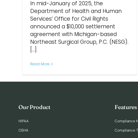
In mid-January of 2025, the
Department of Health and Human
Services’ Office for Civil Rights
announced a $10,000 settlement
agreement with Michigan-based
Northeast Surgical Group, P.C. (NESG).
[...]
Read More
Our Product
Features
HIPAA
Compliance 
OSHA
Compliance T