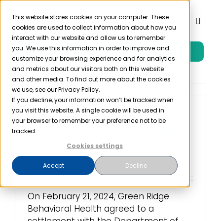
Skip
to
This website stores cookies on your computer. These
Toggl
cookies are used to collect information about how you
content
Naviga
interact with our website and allow us to remember
you. We use this information in order to improve and
Free Trial
Product
customize your browsing experience and for analytics
and metrics about our visitors both on this website
and other media. To find out more about the cookies
Solutions
we use, see our Privacy Policy.
If you decline, your information won’t be tracked when
you visit this website. A single cookie will be used in
Ransomware Attack
Resources
your browser to remember your preference not to be
Leads to Another OCR
tracked.
Settlement
Cookies settings
Company
February 23rd, 2024
Accept
Decline
Partner
On February 21, 2024, Green Ridge
Behavioral Health agreed to a
Pricing