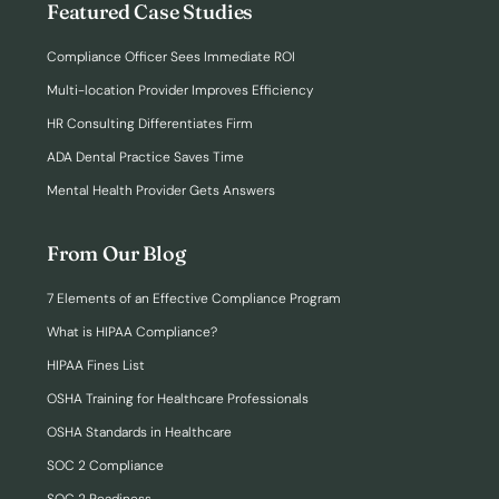
Featured Case Studies
Compliance Officer Sees Immediate ROI
Multi-location Provider Improves Efficiency
HR Consulting Differentiates Firm
ADA Dental Practice Saves Time
Mental Health Provider Gets Answers
From Our Blog
7 Elements of an Effective Compliance Program
What is HIPAA Compliance?
HIPAA Fines List
OSHA Training for Healthcare Professionals
OSHA Standards in Healthcare
SOC 2 Compliance