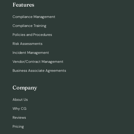
Features
Compliance Management
Compliance Training
Policies and Procedures
Risk Assessments
Incident Management
Vendor/Contract Management
Business Associate Agreements
Company
About Us
Why CG
Reviews
Pricing