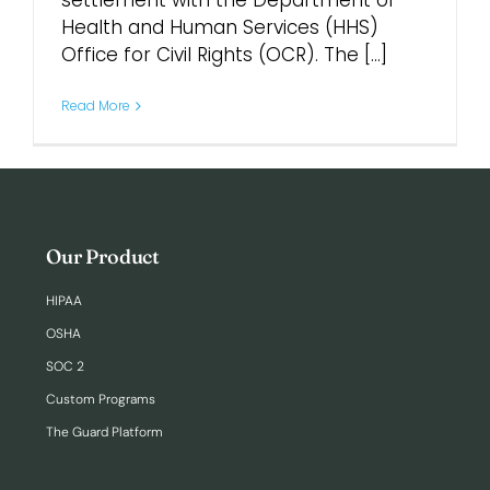
settlement with the Department of
Health and Human Services (HHS)
Office for Civil Rights (OCR). The [...]
Login
Read More
Our Product
HIPAA
OSHA
SOC 2
Custom Programs
The Guard Platform