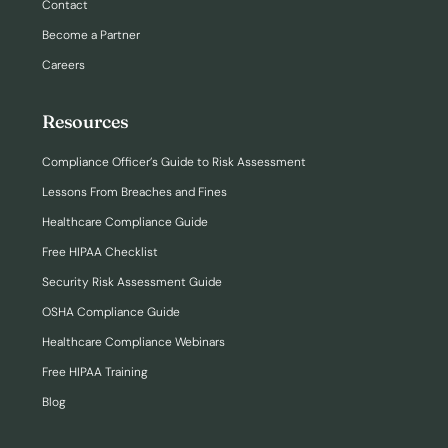
Contact
Become a Partner
Careers
Resources
Compliance Officer’s Guide to Risk Assessment
Lessons From Breaches and Fines
Healthcare Compliance Guide
Free HIPAA Checklist
Security Risk Assessment Guide
OSHA Compliance Guide
Healthcare Compliance Webinars
Free HIPAA Training
Blog