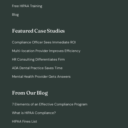
Free HIPAA Training
Blog
Featured Case Studies
Compliance Officer Sees Immediate ROI
Multi-location Provider Improves Efficiency
HR Consulting Differentiates Firm
ADA Dental Practice Saves Time
Mental Health Provider Gets Answers
From Our Blog
7 Elements of an Effective Compliance Program
What is HIPAA Compliance?
HIPAA Fines List