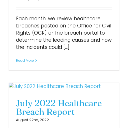
Login
Each month, we review healthcare
breaches posted on the Office for Civil
Rights (OCR) online breach portal to
determine the leading causes and how
the incidents could [...]
Read More
July 2022 Healthcare
Breach Report
August 22nd, 2022