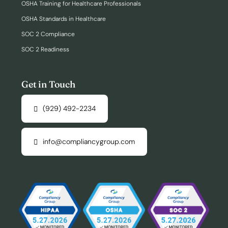
OSHA Training for Healthcare Professionals
OSHA Standards in Healthcare
SOC 2 Compliance
SOC 2 Readiness
Get in Touch
(929) 492-2234
info@compliancygroup.com