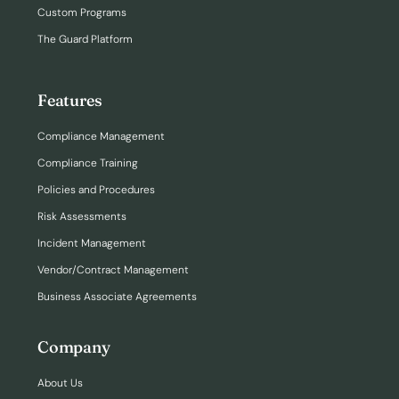
Custom Programs
The Guard Platform
Features
Compliance Management
Compliance Training
Policies and Procedures
Risk Assessments
Incident Management
Vendor/Contract Management
Business Associate Agreements
Company
About Us