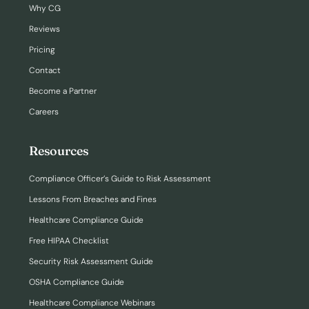
Why CG
Reviews
Pricing
Contact
Become a Partner
Careers
Resources
Compliance Officer’s Guide to Risk Assessment
Lessons From Breaches and Fines
Healthcare Compliance Guide
Free HIPAA Checklist
Security Risk Assessment Guide
OSHA Compliance Guide
Healthcare Compliance Webinars