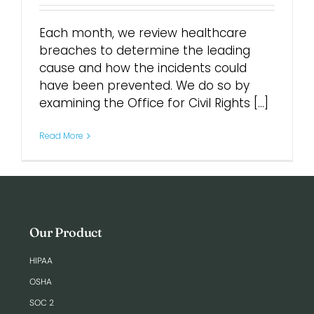
Each month, we review healthcare
breaches to determine the leading
cause and how the incidents could
have been prevented. We do so by
examining the Office for Civil Rights [...]
Read More
Our Product
HIPAA
OSHA
SOC 2