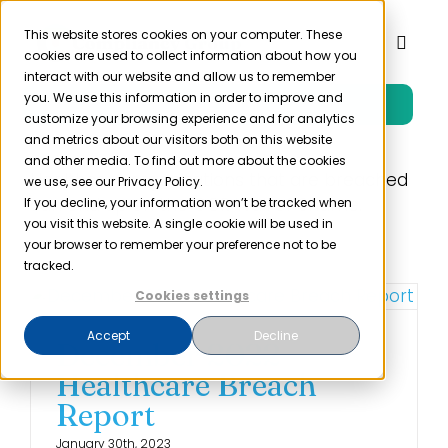
Skip
to
This website stores cookies on your computer. These
Toggl
cookies are used to collect information about how you
content
Naviga
interact with our website and allow us to remember
you. We use this information in order to improve and
Free Trial
Product
customize your browsing experience and for analytics
and metrics about our visitors both on this website
and other media. To find out more about the cookies
Solutions
Healthcare organizations that are breached
we use, see our Privacy Policy.
can end up on the OCR Wall of Shame.
If you decline, your information won’t be tracked when
you visit this website. A single cookie will be used in
Resources
your browser to remember your preference not to be
tracked.
Cookies settings
Company
Accept
Decline
December 2022
Partner
Healthcare Breach
Report
Pricing
January 30th, 2023