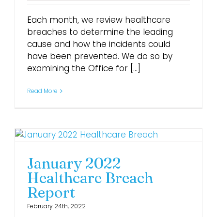
Each month, we review healthcare
breaches to determine the leading
cause and how the incidents could
have been prevented. We do so by
examining the Office for [...]
Read More
January 2022
Healthcare Breach
Report
February 24th, 2022