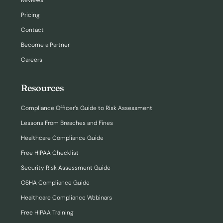
Reviews
Pricing
Contact
Become a Partner
Careers
Resources
Compliance Officer’s Guide to Risk Assessment
Lessons From Breaches and Fines
Healthcare Compliance Guide
Free HIPAA Checklist
Security Risk Assessment Guide
OSHA Compliance Guide
Healthcare Compliance Webinars
Free HIPAA Training