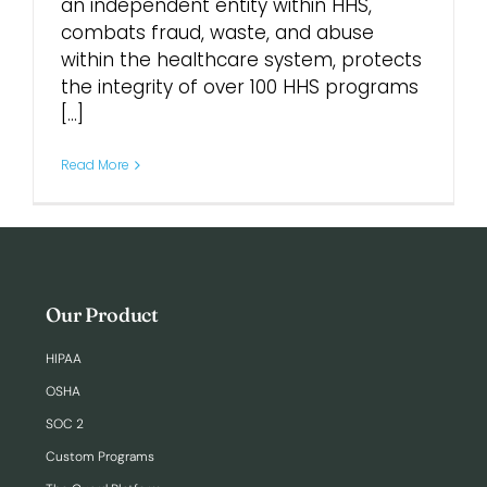
an independent entity within HHS,
combats fraud, waste, and abuse
Login
within the healthcare system, protects
the integrity of over 100 HHS programs
[...]
Read More
Our Product
HIPAA
OSHA
SOC 2
Custom Programs