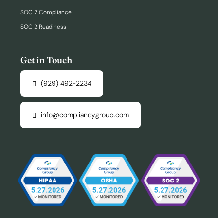
SOC 2 Compliance
SOC 2 Readiness
Get in Touch
(929) 492-2234
info@compliancygroup.com