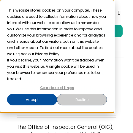
Skip
to
This website stores cookies on your computer. These
Toggl
cookies are used to collect information about how you
content
Naviga
interact with our website and allow us to remember
you. We use this information in order to improve and
Free Trial
Product
customize your browsing experience and for analytics
and metrics about our visitors both on this website
and other media. To find out more about the cookies
Solutions
we use, see our Privacy Policy.
If you decline, your information won’t be tracked when
you visit this website. A single cookie will be used in
OIG Exclusion List in
Resources
your browser to remember your preference not to be
Healthcare: The
tracked.
Integrity of Healthcare
Cookies settings
Company
Services
Accept
Decline
July 18th, 2023
Partner
The Office of Inspector General (OIG),
Pricing