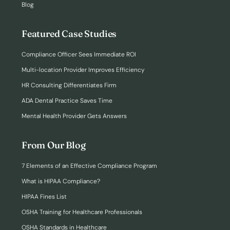
Blog
Featured Case Studies
Compliance Officer Sees Immediate ROI
Multi-location Provider Improves Efficiency
HR Consulting Differentiates Firm
ADA Dental Practice Saves Time
Mental Health Provider Gets Answers
From Our Blog
7 Elements of an Effective Compliance Program
What is HIPAA Compliance?
HIPAA Fines List
OSHA Training for Healthcare Professionals
OSHA Standards in Healthcare