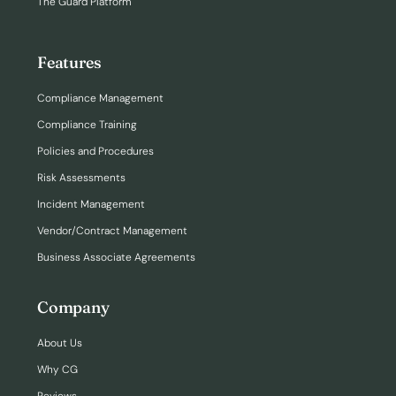
The Guard Platform
Features
Compliance Management
Compliance Training
Policies and Procedures
Risk Assessments
Incident Management
Vendor/Contract Management
Business Associate Agreements
Company
About Us
Why CG