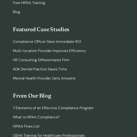
Free HIPAA Training
Blog
Featured Case Studies
Compliance Officer Sees Immediate ROI
Multi-location Provider Improves Efficiency
HR Consulting Differentiates Firm
ADA Dental Practice Saves Time
Mental Health Provider Gets Answers
From Our Blog
7 Elements of an Effective Compliance Program
What is HIPAA Compliance?
HIPAA Fines List
OSHA Training for Healthcare Professionals