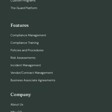
Custom Programs
The Guard Platform
Features
Compliance Management
Compliance Training
Policies and Procedures
Risk Assessments
Incident Management
Vendor/Contract Management
Business Associate Agreements
Company
About Us