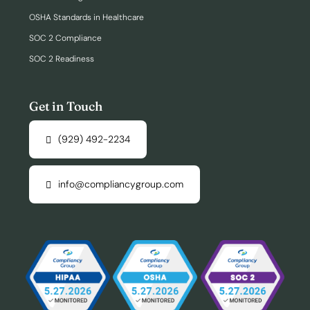
OSHA Standards in Healthcare
SOC 2 Compliance
SOC 2 Readiness
Get in Touch
(929) 492-2234
info@compliancygroup.com