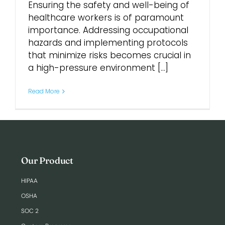
Ensuring the safety and well-being of
healthcare workers is of paramount
Login
importance. Addressing occupational
hazards and implementing protocols
that minimize risks becomes crucial in
a high-pressure environment [...]
Read More
Our Product
HIPAA
OSHA
SOC 2