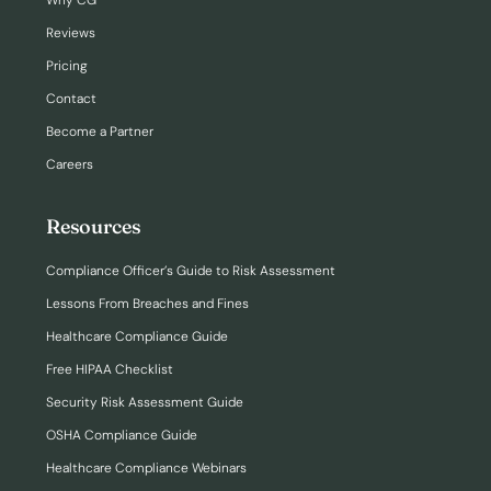
Why CG
Reviews
Pricing
Contact
Become a Partner
Careers
Resources
Compliance Officer’s Guide to Risk Assessment
Lessons From Breaches and Fines
Healthcare Compliance Guide
Free HIPAA Checklist
Security Risk Assessment Guide
OSHA Compliance Guide
Healthcare Compliance Webinars