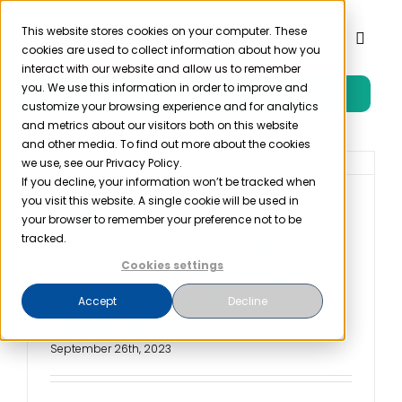
Skip
to
This website stores cookies on your computer. These
Toggl
cookies are used to collect information about how you
content
Naviga
interact with our website and allow us to remember
you. We use this information in order to improve and
Free Trial
Product
customize your browsing experience and for analytics
and metrics about our visitors both on this website
and other media. To find out more about the cookies
Solutions
we use, see our Privacy Policy.
If you decline, your information won’t be tracked when
you visit this website. A single cookie will be used in
OSHA Needlestick
Resources
your browser to remember your preference not to be
Protocol: Protecting
tracked.
Healthcare Workers
Cookies settings
Company
from Occupational
Accept
Decline
Hazards
Partner
September 26th, 2023
Pricing