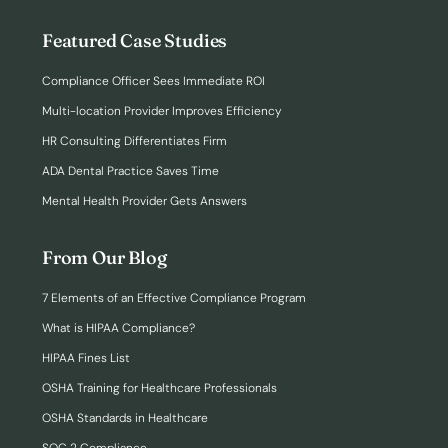
Featured Case Studies
Compliance Officer Sees Immediate ROI
Multi-location Provider Improves Efficiency
HR Consulting Differentiates Firm
ADA Dental Practice Saves Time
Mental Health Provider Gets Answers
From Our Blog
7 Elements of an Effective Compliance Program
What is HIPAA Compliance?
HIPAA Fines List
OSHA Training for Healthcare Professionals
OSHA Standards in Healthcare