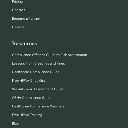
Pricing
Contact
Become a Partner
Careers
Resources
Compliance Officer’s Guide to Risk Assessment
Lessons From Breaches and Fines
Healthcare Compliance Guide
Free HIPAA Checklist
Security Risk Assessment Guide
OSHA Compliance Guide
Healthcare Compliance Webinars
Free HIPAA Training
Blog