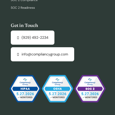
SOC 2 Compliance
SOC 2 Readiness
Get in Touch
(929) 492-2234
info@compliancygroup.com