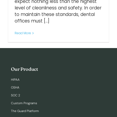
expect nothing less than the highest
level of cleanliness and safety. In order
Login
to maintain these standards, dental
offices must [...]
Read More
Our Product
HIPAA
OSHA
SOC 2
Custom Programs
The Guard Platform