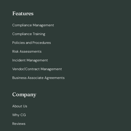
Features
Compliance Management
Compliance Training
Policies and Procedures
Risk Assessments
Incident Management
Vendor/Contract Management
Business Associate Agreements
Company
About Us
Why CG
Reviews