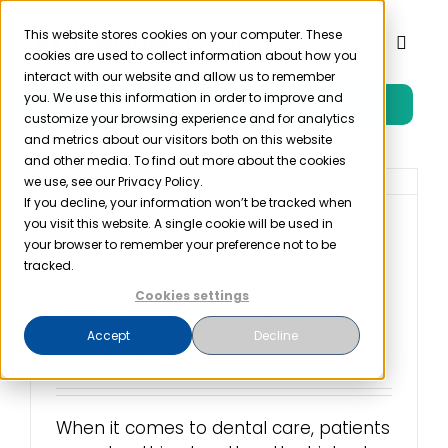
Skip
to
This website stores cookies on your computer. These
Toggl
cookies are used to collect information about how you
content
Naviga
interact with our website and allow us to remember
you. We use this information in order to improve and
Free Trial
Product
customize your browsing experience and for analytics
and metrics about our visitors both on this website
and other media. To find out more about the cookies
Solutions
we use, see our Privacy Policy.
If you decline, your information won’t be tracked when
you visit this website. A single cookie will be used in
OSHA Dental
Resources
your browser to remember your preference not to be
Sterilization Guidelines:
tracked.
Ensuring Safety in
Cookies settings
Company
Practices
Accept
Decline
August 8th, 2023
Partner
When it comes to dental care, patients
Pricing