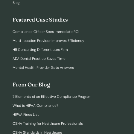
Blog
Featured Case Studies
Compliance Officer Sees Immediate ROI
Multi-location Provider Improves Efficiency
HR Consulting Differentiates Firm
ADA Dental Practice Saves Time
Mental Health Provider Gets Answers
From Our Blog
7 Elements of an Effective Compliance Program
What is HIPAA Compliance?
HIPAA Fines List
OSHA Training for Healthcare Professionals
OSHA Standards in Healthcare