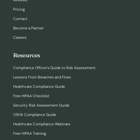
Reviews
Pricing
Contact
Become a Partner
Careers
Resources
Compliance Officer’s Guide to Risk Assessment
Lessons From Breaches and Fines
Healthcare Compliance Guide
Free HIPAA Checklist
Security Risk Assessment Guide
OSHA Compliance Guide
Healthcare Compliance Webinars
Free HIPAA Training