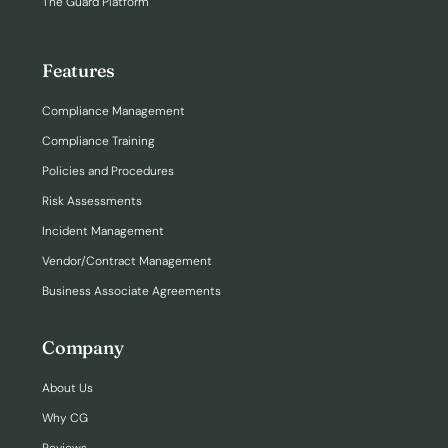
The Guard Platform
Features
Compliance Management
Compliance Training
Policies and Procedures
Risk Assessments
Incident Management
Vendor/Contract Management
Business Associate Agreements
Company
About Us
Why CG