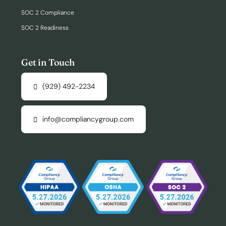
SOC 2 Compliance
SOC 2 Readiness
Get in Touch
(929) 492-2234
info@compliancygroup.com