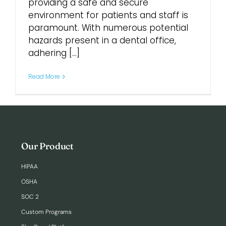
providing a safe and secure
environment for patients and staff is
Login
paramount. With numerous potential
hazards present in a dental office,
adhering [...]
Read More
Our Product
HIPAA
OSHA
SOC 2
Custom Programs