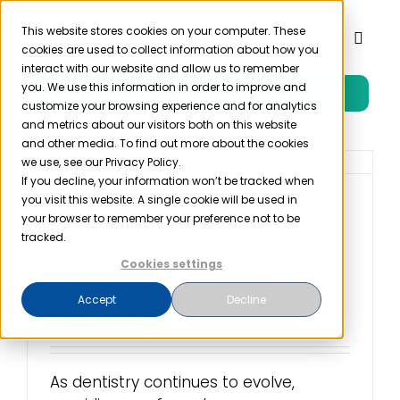
Skip
to
This website stores cookies on your computer. These
Toggl
cookies are used to collect information about how you
content
Naviga
interact with our website and allow us to remember
you. We use this information in order to improve and
Free Trial
Product
customize your browsing experience and for analytics
and metrics about our visitors both on this website
and other media. To find out more about the cookies
Solutions
we use, see our Privacy Policy.
If you decline, your information won’t be tracked when
you visit this website. A single cookie will be used in
Dental Office OSHA
Resources
your browser to remember your preference not to be
Training Online:
tracked.
Empowering Dental
Cookies settings
Company
Professionals
Accept
Decline
October 25th, 2023
Partner
As dentistry continues to evolve,
Pricing