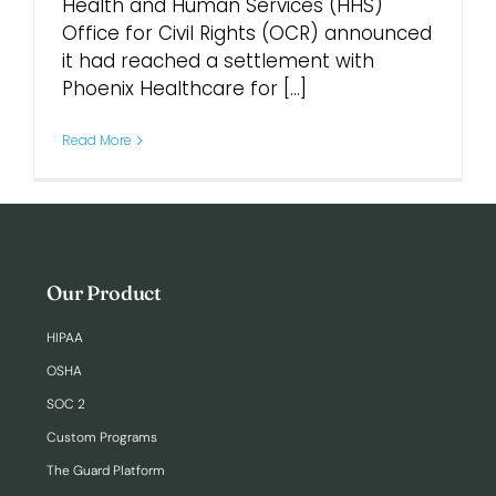
Health and Human Services (HHS)
Office for Civil Rights (OCR) announced
Login
it had reached a settlement with
Phoenix Healthcare for [...]
Read More
Our Product
HIPAA
OSHA
SOC 2
Custom Programs
The Guard Platform