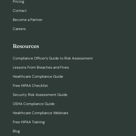
Pricing
Contact
Become a Partner
Careers
Resources
Compliance Officer’s Guide to Risk Assessment
Lessons From Breaches and Fines
Healthcare Compliance Guide
Free HIPAA Checklist
Security Risk Assessment Guide
OSHA Compliance Guide
Healthcare Compliance Webinars
Free HIPAA Training
Blog