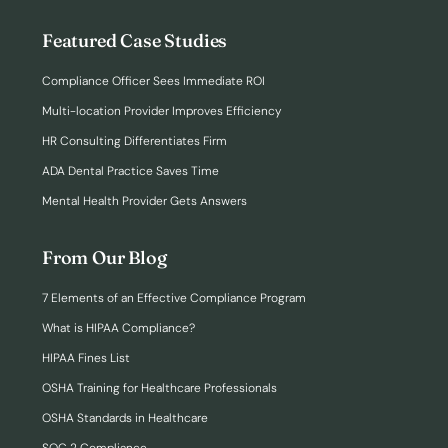
Featured Case Studies
Compliance Officer Sees Immediate ROI
Multi-location Provider Improves Efficiency
HR Consulting Differentiates Firm
ADA Dental Practice Saves Time
Mental Health Provider Gets Answers
From Our Blog
7 Elements of an Effective Compliance Program
What is HIPAA Compliance?
HIPAA Fines List
OSHA Training for Healthcare Professionals
OSHA Standards in Healthcare