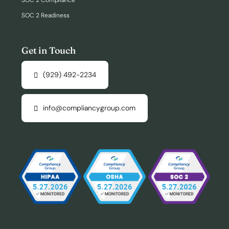
SOC 2 Compliance
SOC 2 Readiness
Get in Touch
(929) 492-2234
info@compliancygroup.com