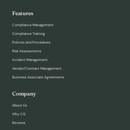
Features
Compliance Management
Compliance Training
Policies and Procedures
Risk Assessments
Incident Management
Vendor/Contract Management
Business Associate Agreements
Company
About Us
Why CG
Reviews