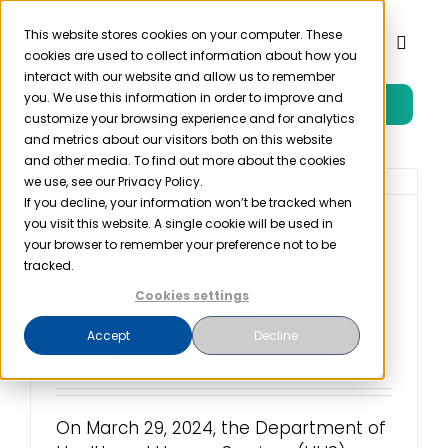
Skip
to
This website stores cookies on your computer. These
Toggl
cookies are used to collect information about how you
content
Naviga
interact with our website and allow us to remember
you. We use this information in order to improve and
Free Trial
Product
customize your browsing experience and for analytics
and metrics about our visitors both on this website
and other media. To find out more about the cookies
Solutions
we use, see our Privacy Policy.
If you decline, your information won’t be tracked when
you visit this website. A single cookie will be used in
Phoenix Healthcare
Resources
your browser to remember your preference not to be
Reaches OCR
tracked.
Settlement to Resolve
Cookies settings
Company
Potential Violation
Accept
Decline
March 29th, 2024
Partner
On March 29, 2024, the Department of
Pricing