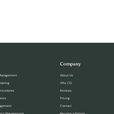
Company
Management
About Us
raining
Why CG
Procedures
Reviews
ents
Pricing
nagement
Contact
ract Management
Become a Partner