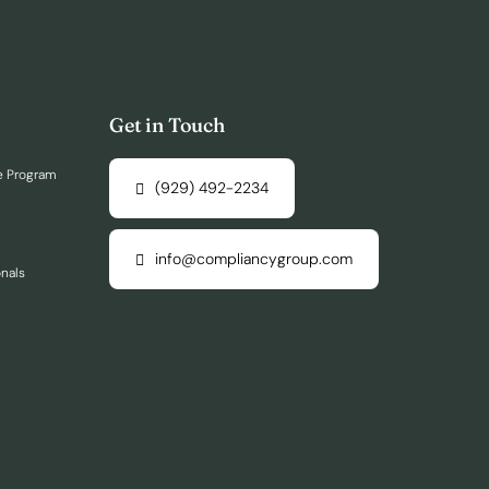
Get in Touch
e Program
(929) 492-2234
info@compliancygroup.com
onals