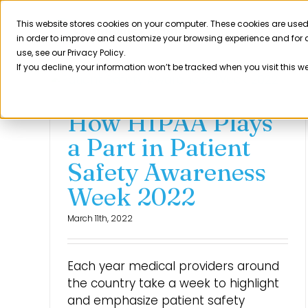
Skip
to
This website stores cookies on your computer. These cookies are used
Product
in order to improve and customize your browsing experience and for a
content
use, see our Privacy Policy.
If you decline, your information won’t be tracked when you visit this w
How HIPAA Plays
a Part in Patient
Safety Awareness
Week 2022
March 11th, 2022
Each year medical providers around
the country take a week to highlight
and emphasize patient safety