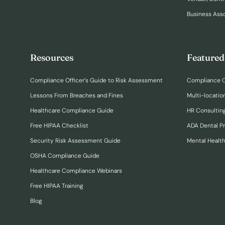
Business Ass
Resources
Featured
Compliance Officer’s Guide to Risk Assessment
Compliance O
Lessons From Breaches and Fines
Multi-locatio
Healthcare Compliance Guide
HR Consulting
Free HIPAA Checklist
ADA Dental P
Security Risk Assessment Guide
Mental Healt
OSHA Compliance Guide
Healthcare Compliance Webinars
Free HIPAA Training
Blog