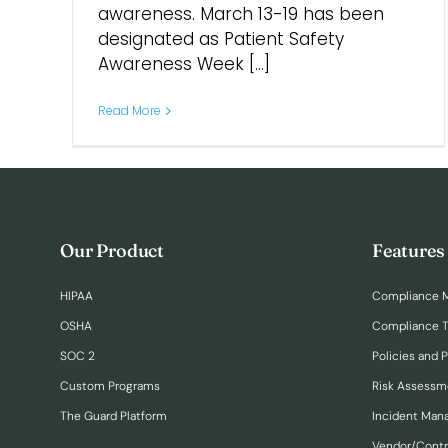
awareness. March 13-19 has been
designated as Patient Safety
Awareness Week [...]
Read More
Our Product
Features
HIPAA
Compliance 
OSHA
Compliance T
SOC 2
Policies and 
Custom Programs
Risk Assessm
The Guard Platform
Incident Ma
Vendor/Cont