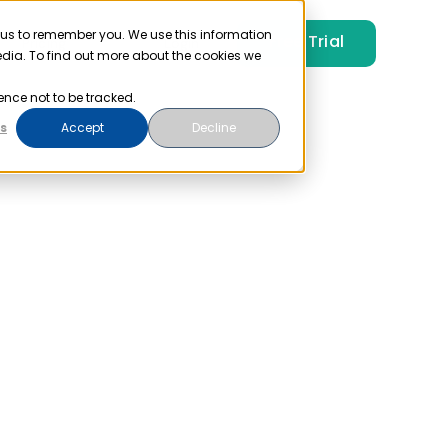
 us to remember you. We use this information
Free Trial
Pricing
Login
edia. To find out more about the cookies we
ence not to be tracked.
s
Accept
Decline