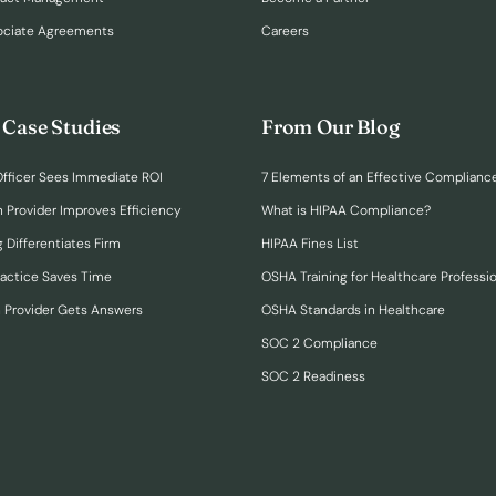
ociate Agreements
Careers
 Case Studies
From Our Blog
fficer Sees Immediate ROI
7 Elements of an Effective Complianc
n Provider Improves Efficiency
What is HIPAA Compliance?
 Differentiates Firm
HIPAA Fines List
ractice Saves Time
OSHA Training for Healthcare Professi
h Provider Gets Answers
OSHA Standards in Healthcare
SOC 2 Compliance
SOC 2 Readiness