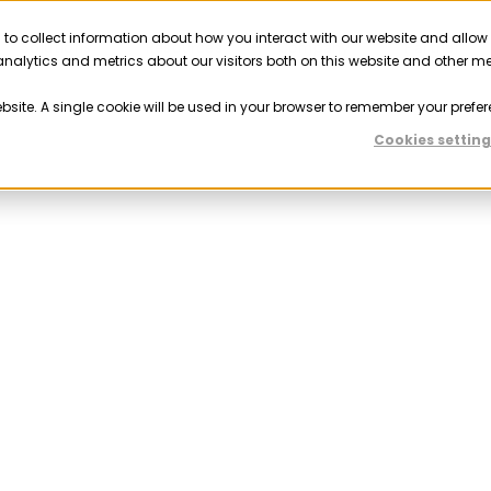
 to collect information about how you interact with our website and allow
Solutions
Resources
Company
Partner
nalytics and metrics about our visitors both on this website and other m
ebsite. A single cookie will be used in your browser to remember your prefer
Cookies setting