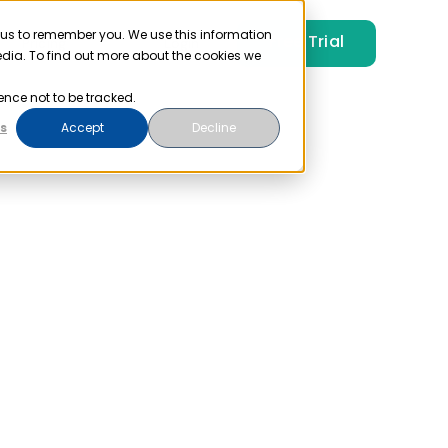
 us to remember you. We use this information
Free Trial
Pricing
Login
edia. To find out more about the cookies we
ence not to be tracked.
s
Accept
Decline