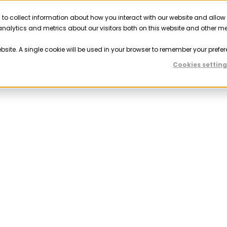
 to collect information about how you interact with our website and allow
Solutions
Resources
Company
Partner
nalytics and metrics about our visitors both on this website and other m
ebsite. A single cookie will be used in your browser to remember your prefer
Cookies setting