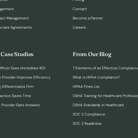
nagement
Contact
ract Management
Become a Partner
ociate Agreements
Careers
 Case Studies
From Our Blog
fficer Sees Immediate ROI
7 Elements of an Effective Complianc
n Provider Improves Efficiency
What is HIPAA Compliance?
 Differentiates Firm
HIPAA Fines List
ractice Saves Time
OSHA Training for Healthcare Professi
h Provider Gets Answers
OSHA Standards in Healthcare
SOC 2 Compliance
SOC 2 Readiness