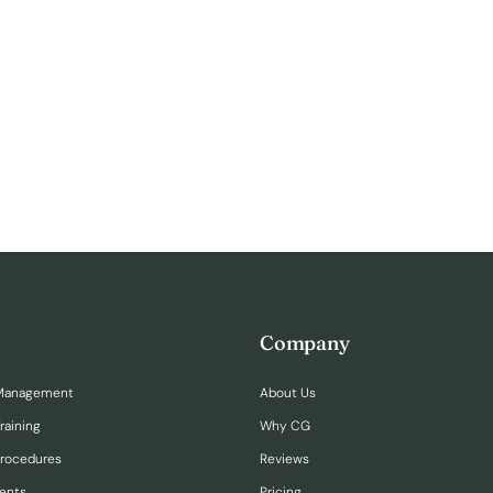
Company
Management
About Us
raining
Why CG
Procedures
Reviews
ents
Pricing