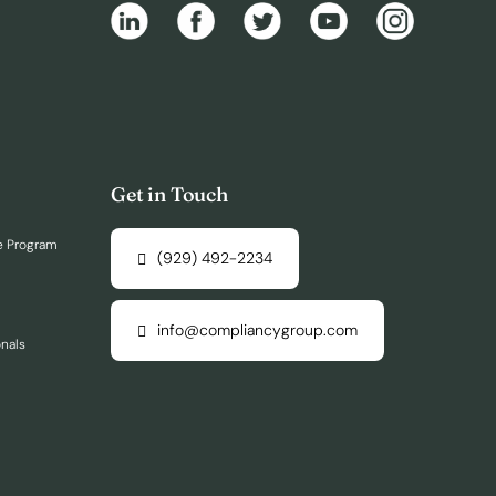
Get in Touch
e Program
(929) 492-2234
info@compliancygroup.com
onals