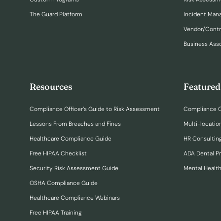
The Guard Platform
Incident Ma
Vendor/Cont
Business Ass
Resources
Featured
Compliance Officer’s Guide to Risk Assessment
Compliance O
Lessons From Breaches and Fines
Multi-locatio
Healthcare Compliance Guide
HR Consulting
Free HIPAA Checklist
ADA Dental P
Security Risk Assessment Guide
Mental Healt
OSHA Compliance Guide
Healthcare Compliance Webinars
Free HIPAA Training