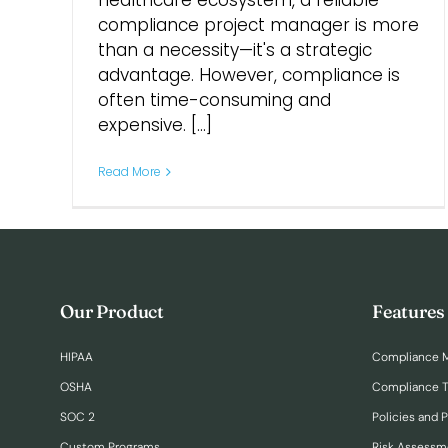
healthcare ecosystem, a reliable
compliance project manager is more
than a necessity—it's a strategic
advantage. However, compliance is
often time-consuming and
expensive. [...]
Read More
Our Product
Features
HIPAA
Compliance 
OSHA
Compliance T
SOC 2
Policies and 
Custom Programs
Risk Assessm