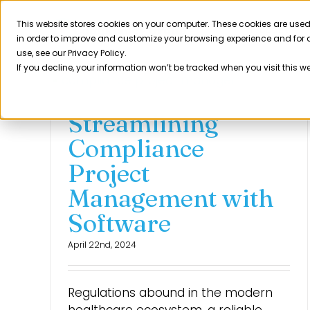
Skip
to
This website stores cookies on your computer. These cookies are used
Product
in order to improve and customize your browsing experience and for a
content
use, see our Privacy Policy.
If you decline, your information won’t be tracked when you visit this w
Streamlining
Compliance
Project
Management with
Software
April 22nd, 2024
Regulations abound in the modern