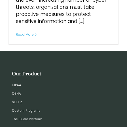
the ever-increasing number of cyber
threats, organizations must take
proactive measures to protect
Login
sensitive information and [...]
Read More
Our Product
HIPAA
OSHA
SOC 2
Custom Programs
The Guard Platform