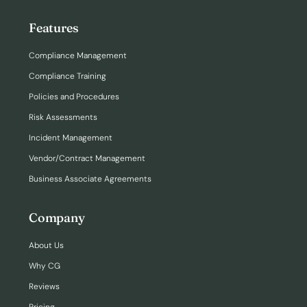
Features
Compliance Management
Compliance Training
Policies and Procedures
Risk Assessments
Incident Management
Vendor/Contract Management
Business Associate Agreements
Company
About Us
Why CG
Reviews