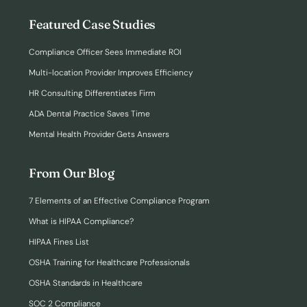
Featured Case Studies
Compliance Officer Sees Immediate ROI
Multi-location Provider Improves Efficiency
HR Consulting Differentiates Firm
ADA Dental Practice Saves Time
Mental Health Provider Gets Answers
From Our Blog
7 Elements of an Effective Compliance Program
What is HIPAA Compliance?
HIPAA Fines List
OSHA Training for Healthcare Professionals
OSHA Standards in Healthcare
SOC 2 Compliance