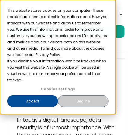
Skip
to
This website stores cookies on your computer. These
Toggl
cookies are used to collect information about how you
content
Naviga
interact with our website and allow us to remember
you. We use this information in order to improve and
Free Trial
Product
customize your browsing experience and for analytics
and metrics about our visitors both on this website
and other media. To find out more about the cookies
Solutions
we use, see our Privacy Policy.
If you decline, your information won’t be tracked when
you visit this website. A single cookie will be used in
SOC 2 Compliance:
Resources
your browser to remember your preference not to be
Ensuring Security and
tracked.
Trust
Cookies settings
Company
September 29th, 2023
Accept
Decline
Partner
In today's digital landscape, data
security is of utmost importance. With
Pricing