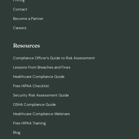
Pricing
Contact
Become a Partner
Careers
Resources
Compliance Officer’s Guide to Risk Assessment
Lessons From Breaches and Fines
Healthcare Compliance Guide
Free HIPAA Checklist
Security Risk Assessment Guide
OSHA Compliance Guide
Healthcare Compliance Webinars
Free HIPAA Training
Blog