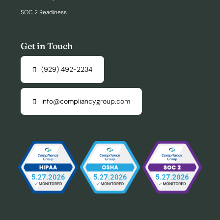
SOC 2 Readiness
Get in Touch
(929) 492-2234
info@compliancygroup.com