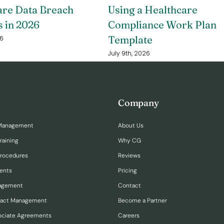
are Data Breach
Using a Healthcare
s in 2026
Compliance Work Plan
Template
26
July 9th, 2026
Company
Management
About Us
raining
Why CG
Procedures
Reviews
ents
Pricing
nagement
Contact
ract Management
Become a Partner
ociate Agreements
Careers