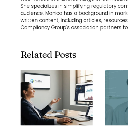
She specializes in simplifying regulatory co
audience. Monica has a background in market
written content, including articles, resource
Compliancy Group's association partners to
Related Posts