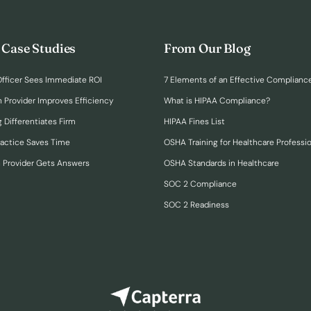
 Case Studies
From Our Blog
fficer Sees Immediate ROI
7 Elements of an Effective Complianc
n Provider Improves Efficiency
What is HIPAA Compliance?
 Differentiates Firm
HIPAA Fines List
ractice Saves Time
OSHA Training for Healthcare Professi
h Provider Gets Answers
OSHA Standards in Healthcare
SOC 2 Compliance
SOC 2 Readiness