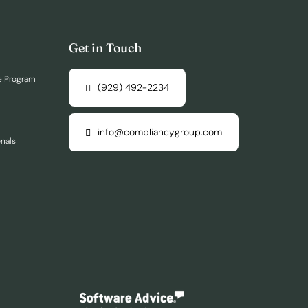
Get in Touch
e Program
(929) 492-2234
info@compliancygroup.com
onals