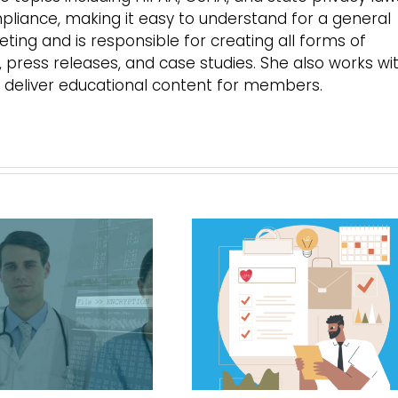
mpliance, making it easy to understand for a general
ing and is responsible for creating all forms of
s, press releases, and case studies. She also works wi
 deliver educational content for members.