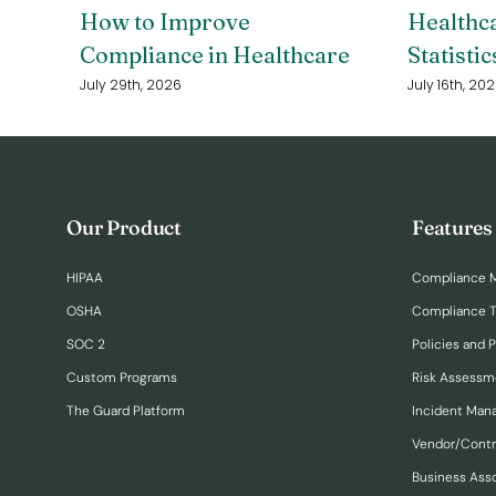
How to Improve
Healthc
Compliance in Healthcare
Statistic
July 29th, 2026
July 16th, 20
Our Product
Features
HIPAA
Compliance 
OSHA
Compliance T
SOC 2
Policies and 
Custom Programs
Risk Assessm
The Guard Platform
Incident Ma
Vendor/Cont
Business Ass