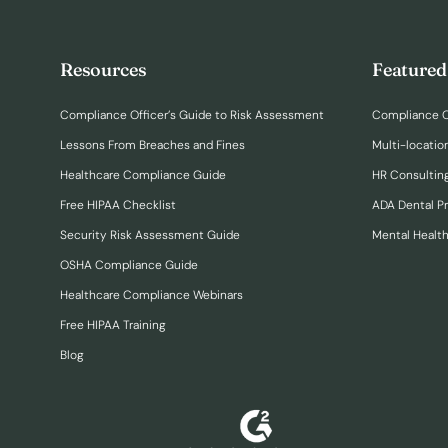
Resources
Featured
Compliance Officer’s Guide to Risk Assessment
Compliance O
Lessons From Breaches and Fines
Multi-locatio
Healthcare Compliance Guide
HR Consulting
Free HIPAA Checklist
ADA Dental P
Security Risk Assessment Guide
Mental Healt
OSHA Compliance Guide
Healthcare Compliance Webinars
Free HIPAA Training
Blog