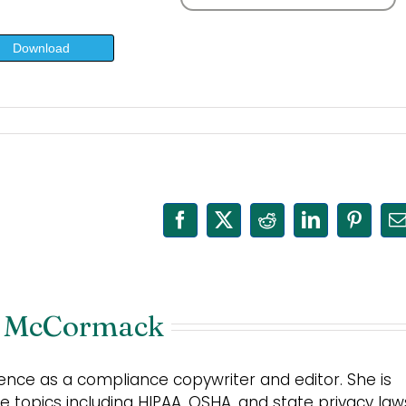
Download
Facebook
X
Reddit
LinkedIn
Pinter
E
 McCormack
nce as a compliance copywriter and editor. She is
 topics including HIPAA, OSHA, and state privacy law