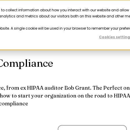
 to collect information about how you interact with our website and allow
Solutions
Resources
Company
Partner
nalytics and metrics about our visitors both on this website and other m
ebsite. A single cookie will be used in your browser to remember your prefer
Previous
Nex
Cookies setting
 Compliance
e, from ex HIPAA auditor Bob Grant. The Perfect on
 how to start your organization on the road to HIPA
compliance