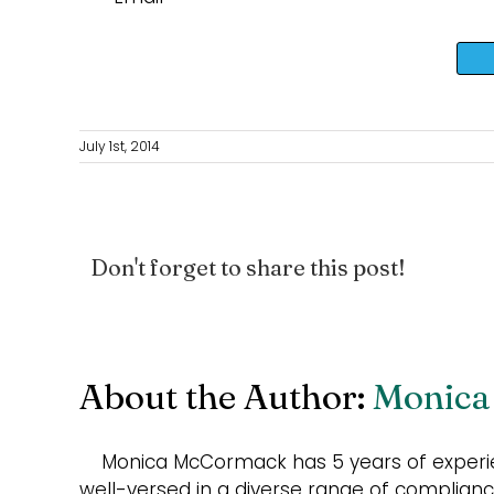
July 1st, 2014
Don't forget to share this post!
About the Author:
Monica
Monica McCormack has 5 years of experie
well-versed in a diverse range of compliance