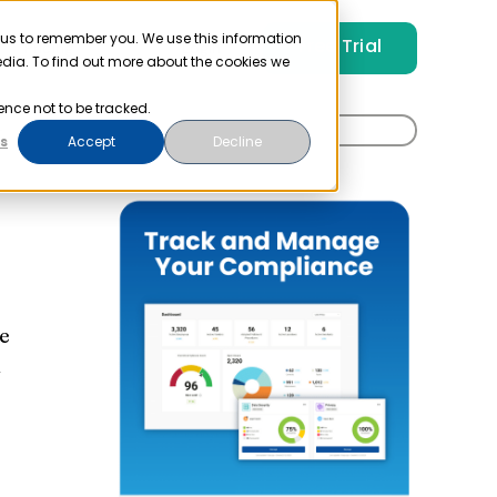
 us to remember you. We use this information
Free Trial
Pricing
Login
edia. To find out more about the cookies we
ence not to be tracked.
Search
t
s
Accept
Decline
for:
e
A