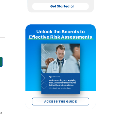
est
mail
s.