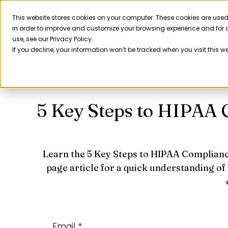
Skip
to
This website stores cookies on your computer. These cookies are used
Product
in order to improve and customize your browsing experience and for a
content
use, see our Privacy Policy.
If you decline, your information won’t be tracked when you visit this w
5 Key Steps to HIPAA
Learn the 5 Key Steps to HIPAA Complianc
page article for a quick understanding of
Email *