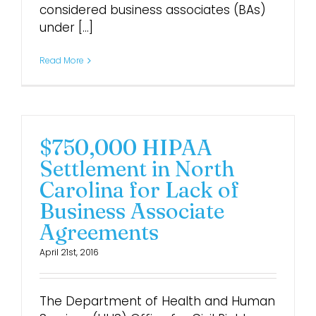
considered business associates (BAs)
under [...]
Read More
$750,000 HIPAA
Settlement in North
Carolina for Lack of
Business Associate
Agreements
April 21st, 2016
The Department of Health and Human