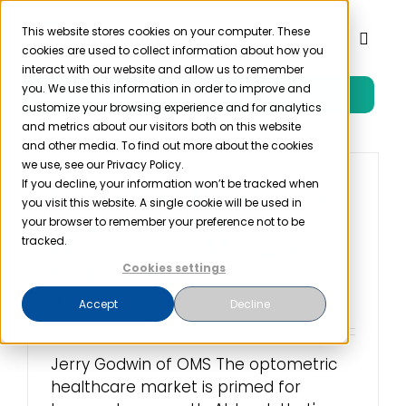
Skip
to
This website stores cookies on your computer. These
Toggl
cookies are used to collect information about how you
content
Naviga
interact with our website and allow us to remember
you. We use this information in order to improve and
Free Trial
Product
customize your browsing experience and for analytics
and metrics about our visitors both on this website
and other media. To find out more about the cookies
Solutions
we use, see our Privacy Policy.
If you decline, your information won’t be tracked when
Influencer Interviews:
you visit this website. A single cookie will be used in
Jerry Godwin of
Resources
your browser to remember your preference not to be
Optometric Medical
tracked.
Solutions
Cookies settings
Company
May 16th, 2017
Accept
Decline
Partner
Jerry Godwin of OMS The optometric
healthcare market is primed for
Pricing