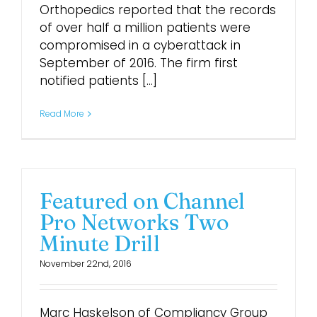
Orthopedics reported that the records
of over half a million patients were
compromised in a cyberattack in
September of 2016. The firm first
notified patients [...]
Read More
Featured on Channel
Pro Networks Two
Minute Drill
November 22nd, 2016
Marc Haskelson of Compliancy Group