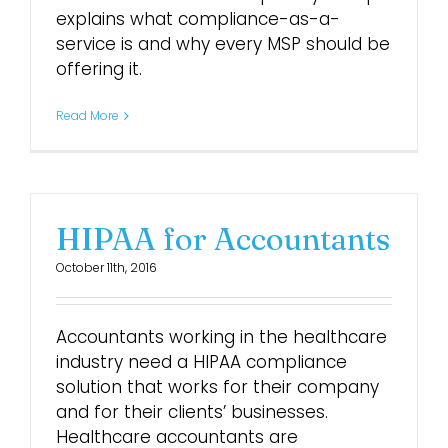
explains what compliance-as-a-
service is and why every MSP should be
offering it.
Read More
HIPAA for Accountants
October 11th, 2016
Accountants working in the healthcare
industry need a HIPAA compliance
solution that works for their company
and for their clients’ businesses.
Healthcare accountants are