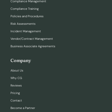
Compliance Management
Compliance Training
Policies and Procedures
Risk Assessments
Incident Management
Vendor/Contract Management
Business Associate Agreements
Company
About Us
Why CG
Reviews
Pricing
Contact
Become a Partner