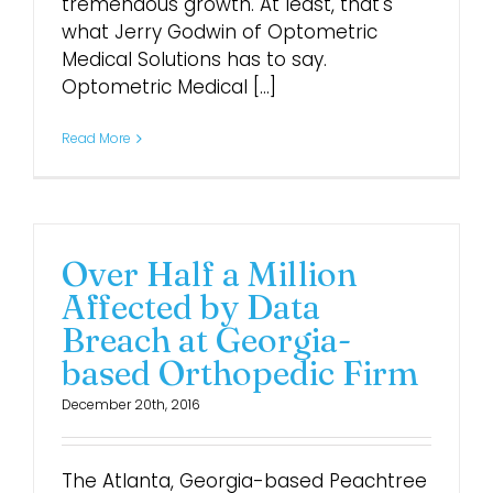
tremendous growth. At least, that's
what Jerry Godwin of Optometric
Login
Medical Solutions has to say.
Optometric Medical [...]
Read More
Over Half a Million
Affected by Data
Breach at Georgia-
based Orthopedic Firm
December 20th, 2016
The Atlanta, Georgia-based Peachtree