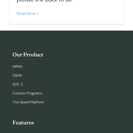
Read More
Our Product
HIPAA
OSHA
SOC 2
Custom Programs
The Guard Platform
Features