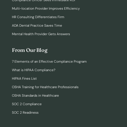
Compliance Officer Sees Immediate ROI
Multi-location Provider Improves Efficiency
HR Consulting Differentiates Firm
ADA Dental Practice Saves Time
Mental Health Provider Gets Answers
From Our Blog
7 Elements of an Effective Compliance Program
What is HIPAA Compliance?
HIPAA Fines List
OSHA Training for Healthcare Professionals
OSHA Standards in Healthcare
SOC 2 Compliance
SOC 2 Readiness