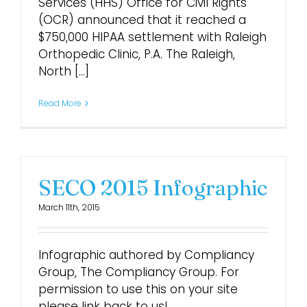
Services (HHS) Office for Civil Rights
(OCR) announced that it reached a
$750,000 HIPAA settlement with Raleigh
Orthopedic Clinic, P.A. The Raleigh,
North [...]
Read More
SECO 2015 Infographic
March 11th, 2015
Infographic authored by Compliancy
Group, The Compliancy Group. For
permission to use this on your site
please link back to us!