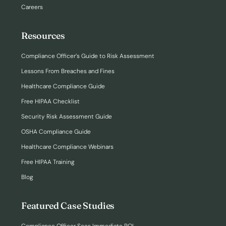
Careers
Resources
Compliance Officer’s Guide to Risk Assessment
Lessons From Breaches and Fines
Healthcare Compliance Guide
Free HIPAA Checklist
Security Risk Assessment Guide
OSHA Compliance Guide
Healthcare Compliance Webinars
Free HIPAA Training
Blog
Featured Case Studies