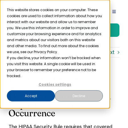
Skip
to
This website stores cookies on your computer. These
Toggle
cookies are used to collect information about how you
content
Navigat
interact with our website and allow us to remember
Product
you. We use this information in order to improve and
Free Trial
customize your browsing experience and for analytics
and metrics about our visitors both on this website
Solutions
and other media. To find out more about the cookies
Previous
Next
we use, see our Privacy Policy.
If you decline, your information won’t be tracked when
you visit this website. A single cookie will be used in
Resources
your browser to remember your preference not to be
HIPAA Security Risk
tracked.
Company
Analysis Step 5:
Cookies settings
Determining the Potential
Accept
Decline
Impact of Threat
Partner
Occurrence
Pricing
The
HIPAA
Security Rule
requires that covered