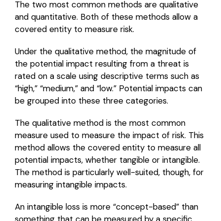
The two most common methods are qualitative
and quantitative. Both of these methods allow a
covered entity to measure risk.
Under the qualitative method, the magnitude of
the potential impact resulting from a threat is
rated on a scale using descriptive terms such as
“high,” “medium,” and “low.” Potential impacts can
be grouped into these three categories.
The qualitative method is the most common
measure used to measure the impact of risk. This
method allows the covered entity to measure all
potential impacts, whether tangible or intangible.
The method is particularly well-suited, though, for
measuring intangible impacts.
An intangible loss is more “concept-based” than
something that can be measured by a specific