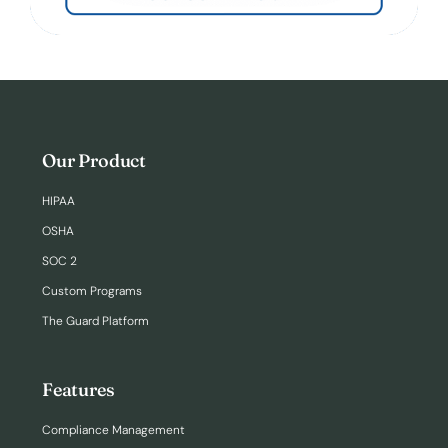
Our Product
HIPAA
OSHA
SOC 2
Custom Programs
The Guard Platform
Features
Compliance Management