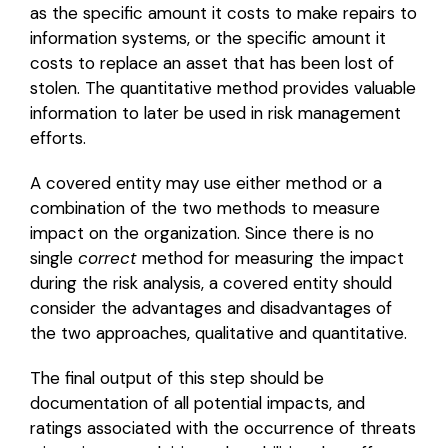
as the specific amount it costs to make repairs to
information systems, or the specific amount it
costs to replace an asset that has been lost of
stolen. The quantitative method provides valuable
information to later be used in risk management
efforts.
A covered entity may use either method or a
combination of the two methods to measure
impact on the organization. Since there is no
single
correct
method for measuring the impact
during the risk analysis, a covered entity should
consider the advantages and disadvantages of
the two approaches, qualitative and quantitative.
The final output of this step should be
documentation of all potential impacts, and
ratings associated with the occurrence of threats