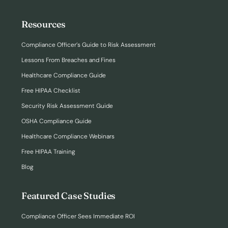
Resources
Compliance Officer’s Guide to Risk Assessment
Lessons From Breaches and Fines
Healthcare Compliance Guide
Free HIPAA Checklist
Security Risk Assessment Guide
OSHA Compliance Guide
Healthcare Compliance Webinars
Free HIPAA Training
Blog
Featured Case Studies
Compliance Officer Sees Immediate ROI