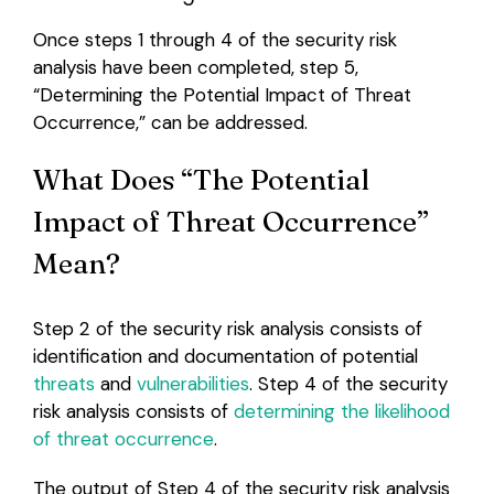
Once steps 1 through 4 of the security risk
analysis have been completed, step 5,
“Determining the Potential Impact of Threat
Occurrence,” can be addressed.
What Does “The Potential
Impact of Threat Occurrence”
Mean?
Step 2 of the security risk analysis consists of
identification and documentation of potential
threats
and
vulnerabilities
. Step 4 of the security
risk analysis consists of
determining the likelihood
of threat occurrence
.
The output of Step 4 of the security risk analysis