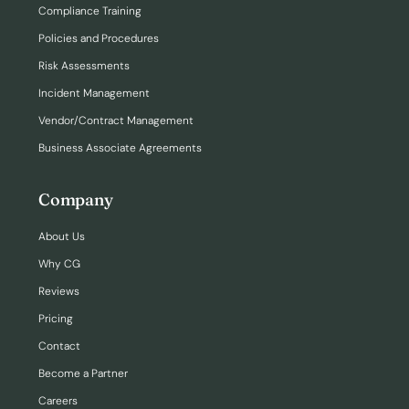
Compliance Training
Policies and Procedures
Risk Assessments
Incident Management
Vendor/Contract Management
Business Associate Agreements
Company
About Us
Why CG
Reviews
Pricing
Contact
Become a Partner
Careers