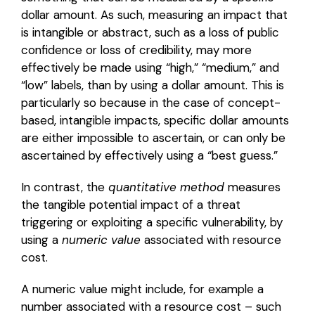
dollar amount. As such, measuring an impact that
is intangible or abstract, such as a loss of public
confidence or loss of credibility, may more
effectively be made using “high,” “medium,” and
“low” labels, than by using a dollar amount. This is
particularly so because in the case of concept-
based, intangible impacts, specific dollar amounts
are either impossible to ascertain, or can only be
ascertained by effectively using a “best guess.”
In contrast, the
quantitative method
measures
the tangible potential impact of a threat
triggering or exploiting a specific vulnerability, by
using a
numeric value
associated with resource
cost.
A numeric value might include, for example a
number associated with a resource cost – such