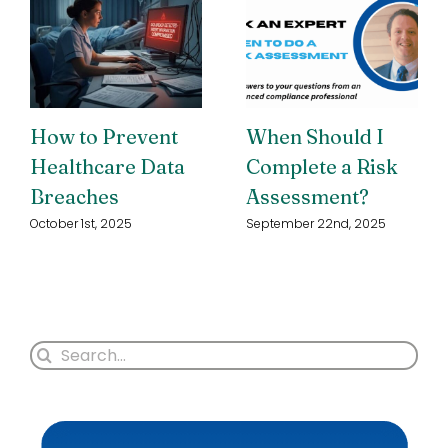
How to Prevent
When Should I
Healthcare Data
Complete a Risk
Breaches
Assessment?
October 1st, 2025
September 22nd, 2025
Search
for: