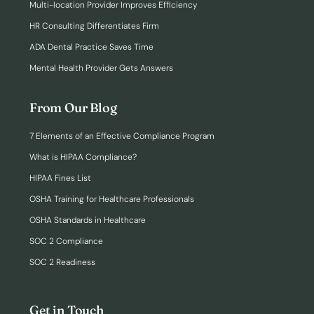
Multi-location Provider Improves Efficiency
HR Consulting Differentiates Firm
ADA Dental Practice Saves Time
Mental Health Provider Gets Answers
From Our Blog
7 Elements of an Effective Compliance Program
What is HIPAA Compliance?
HIPAA Fines List
OSHA Training for Healthcare Professionals
OSHA Standards in Healthcare
SOC 2 Compliance
SOC 2 Readiness
Get in Touch