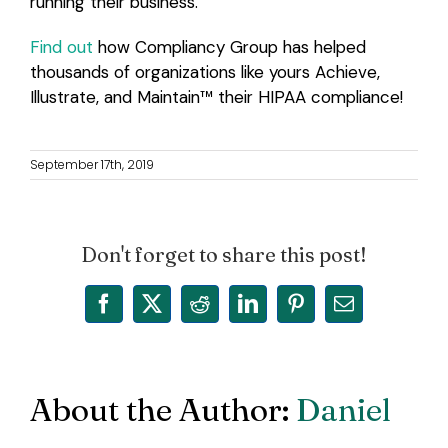
running their business.
Find out
how Compliancy Group has helped
thousands of organizations like yours Achieve,
Illustrate, and Maintain™
their HIPAA compliance!
September 17th, 2019
Don't forget to share this post!
Facebook
X
Reddit
LinkedIn
Pinterest
Email
About the Author:
Daniel