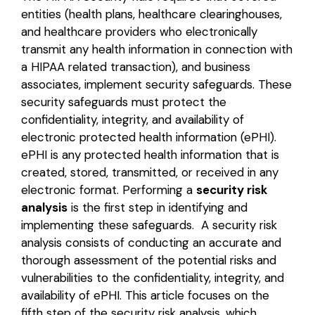
entities (health plans, healthcare clearinghouses,
Login
and healthcare providers who electronically
transmit any health information in connection with
a HIPAA related transaction), and business
associates
,
implement security safeguards. These
security safeguards must protect the
confidentiality, integrity, and availability of
electronic protected health information
(ePHI).
ePHI is any protected health information that is
created, stored, transmitted, or received in any
electronic format. Performing a
security risk
analysis
is the first step in identifying and
implementing these safeguards. A security risk
analysis consists of conducting an accurate and
thorough assessment of the potential risks and
vulnerabilities to the confidentiality, integrity, and
availability of ePHI. This article focuses on the
fifth step of the security risk analysis, which