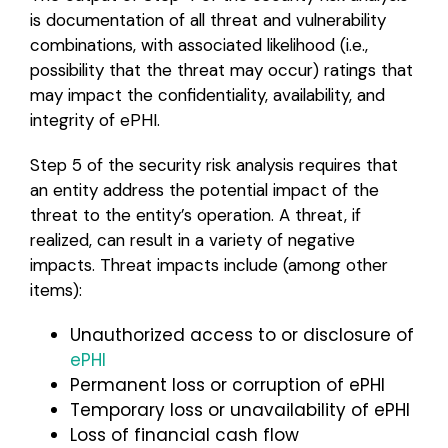
is documentation of all threat and vulnerability
combinations, with associated likelihood (i.e.,
possibility that the threat may occur) ratings that
may impact the confidentiality, availability, and
integrity of ePHI.
Step 5 of the security risk analysis requires that
an entity address the potential impact of the
threat to the entity’s operation. A threat, if
realized, can result in a variety of negative
impacts. Threat impacts include (among other
items):
Unauthorized access to or disclosure of
ePHI
Permanent loss or corruption of ePHI
Temporary loss or unavailability of ePHI
Loss of financial cash flow