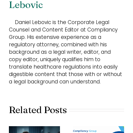
Lebovic
Daniel Lebovic is the Corporate Legal
Counsel and Content Editor at Compliancy
Group. His extensive experience as a
regulatory attorney, combined with his
background as a legal writer, editor, and
copy editor, uniquely qualifies him to
translate healthcare regulations into easily
digestible content that those with or without
a legal background can understand.
Related Posts