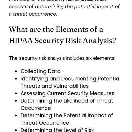
consists of
determining the potential impact of
a threat occurrence
.
What are the Elements of a
HIPAA Security Risk Analysis?
The security risk analysis includes six elements:
Collecting Data
Identifying and Documenting Potential
Threats and Vulnerabilities
Assessing Current Security Measures
Determining the Likelihood of Threat
Occurrence
Determining the Potential Impact of
Threat Occurrence
Determining the Level of Risk