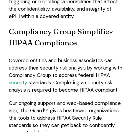
triggering or exploiting vulnerabilities that affect
the confidentiality, availability, and integrity of
ePHI within a covered entity.
Compliancy Group Simplifies
HIPAA Compliance
Covered entities and business associates can
address their security risk analysis by working with
Compliancy Group to address federal HIPAA
security
standards. Completing a security risk
analysis is required to become HIPAA compliant.
Our ongoing support and web-based compliance
app, The Guard
™,
gives healthcare organizations
the tools to address HIPAA Security Rule
standards so they can get back to confidently