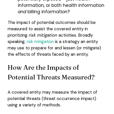
information, or both health information
and
billing information?
The impact of potential outcomes should be
measured to assist the covered entity in
prioritizing
risk mitigation
activities. Broadly
speaking,
risk mitigation
is a strategy an entity
may use to prepare for and lessen (or mitigate)
the effects of threats faced by an entity.
How Are the Impacts of
Potential Threats Measured?
A covered entity may measure the impact of
potential threats (threat occurrence impact)
using a variety of methods.