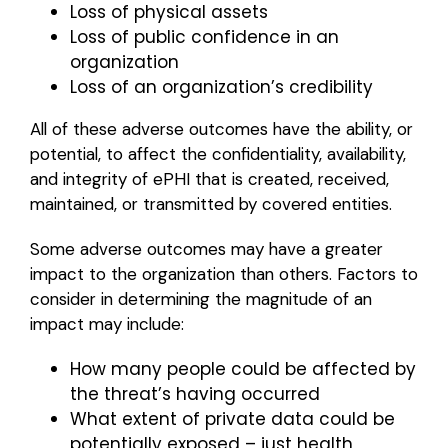
Loss of physical assets
Loss of public confidence in an
organization
Loss of an organization’s credibility
All of these adverse outcomes have the ability, or
potential, to affect the confidentiality, availability,
and integrity of ePHI that is created, received,
maintained, or transmitted by covered entities.
Some adverse outcomes may have a greater
impact to the organization than others. Factors to
consider in determining the magnitude of an
impact may include:
How many people could be affected by
the threat’s having occurred
What extent of private data could be
potentially exposed – just health