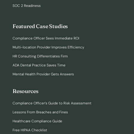
SOC 2 Readiness
Featured Case Studies
Compliance Officer Sees Immediate ROI
Multi-location Provider Improves Efficiency
HR Consulting Differentiates Firm
ADA Dental Practice Saves Time
Mental Health Provider Gets Answers
Resources
Compliance Officer’s Guide to Risk Assessment
Lessons From Breaches and Fines
Healthcare Compliance Guide
Free HIPAA Checklist