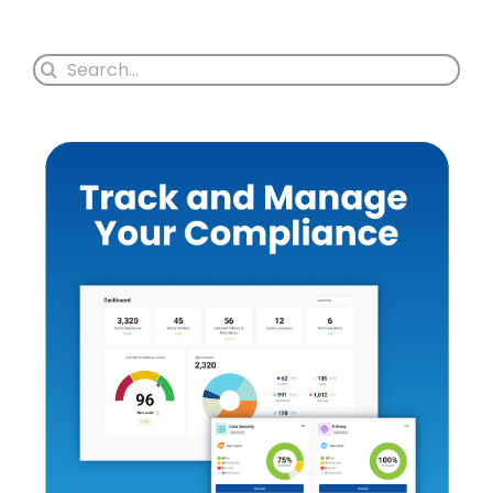
Search
for: