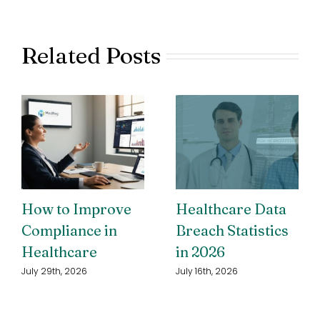
Related Posts
How to Improve
Healthcare Data
Compliance in
Breach Statistics
Healthcare
in 2026
July 29th, 2026
July 16th, 2026