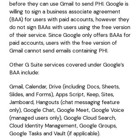
before they can use Gmail to send PHI. Google is
willing to sign a business associate agreement
(BAA) for users with paid accounts, however they
do not sign BAAs with users using the free version
of their service. Since Google only offers BAAs for
paid accounts, users with the free version of
Gmail cannot send emails containing PHI.
Other G Suite services covered under Google’s
BAA include:
Gmail, Calendar, Drive (including Docs, Sheets,
Slides, and Forms), Apps Script, Keep, Sites,
Jamboard, Hangouts (chat messaging feature
only), Google Chat, Google Meet, Google Voice
(managed users only), Google Cloud Search,
Cloud Identity Management, Google Groups,
Google Tasks and Vault (if applicable).