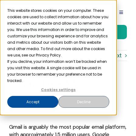
Skip
to
This website stores cookies on your computer. These
Toggle
cookies are used to collect information about how you
content
Navigat
interact with our website and allow us to remember
Product
you. We use this information in order to improve and
Free Trial
customize your browsing experience and for analytics
and metrics about our visitors both on this website
Solutions
and other media. To find out more about the cookies
Previous
Next
we use, see our Privacy Policy.
If you decline, your information won’t be tracked when
you visit this website. A single cookie will be used in
Resources
your browser to remember your preference not to be
Is Gmail HIPAA
tracked.
Company
Compliant?
Cookies settings
Accept
Decline
Partner
Gmail is arguably the most popular email platform,
Pricing
with approximately 1.5 million users. Google