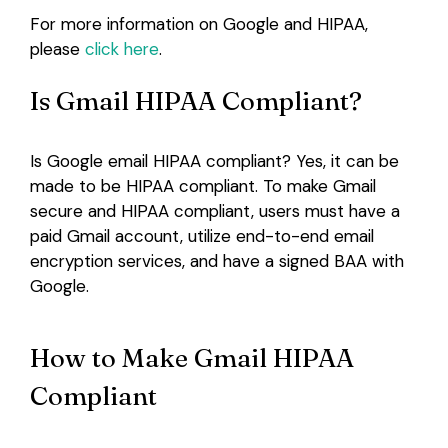
For more information on Google and HIPAA,
please
click here
.
Is Gmail HIPAA Compliant?
Is Google email HIPAA compliant? Yes, it can be
made to be HIPAA compliant. To make Gmail
secure and HIPAA compliant, users must have a
paid Gmail account, utilize end-to-end email
encryption services, and have a signed BAA with
Google.
How to Make Gmail HIPAA
Compliant