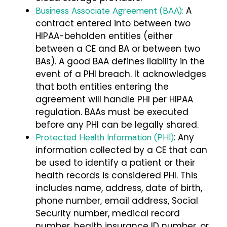
A
Business Associate Agreement (BAA):
contract entered into between two
HIPAA-beholden entities (either
between a CE and BA or between two
BAs). A good BAA defines liability in the
event of a PHI breach. It acknowledges
that both entities entering the
agreement will handle PHI per HIPAA
regulation. BAAs must be executed
before any PHI can be legally shared.
: Any
Protected Health Information (PHI)
information collected by a CE that can
be used to identify a patient or their
health records is considered PHI. This
includes name, address, date of birth,
phone number, email address, Social
Security number, medical record
number, health insurance ID number, or