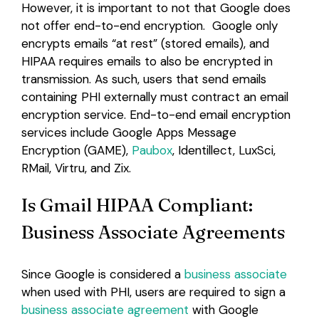
However, it is important to not that Google does
not offer end-to-end encryption. Google only
encrypts emails “at rest” (stored emails), and
HIPAA requires emails to also be encrypted in
transmission. As such, users that send emails
containing PHI externally must contract an email
encryption service. End-to-end email encryption
services include Google Apps Message
Encryption (GAME),
Paubox
, Identillect, LuxSci,
RMail, Virtru, and Zix.
Is Gmail HIPAA Compliant:
Business Associate Agreements
Since Google is considered a
business associate
when used with PHI, users are required to sign a
business associate agreement
with Google