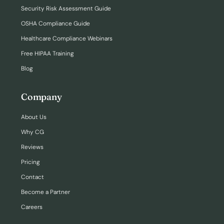
Security Risk Assessment Guide
OSHA Compliance Guide
Healthcare Compliance Webinars
Free HIPAA Training
Blog
Company
About Us
Why CG
Reviews
Pricing
Contact
Become a Partner
Careers