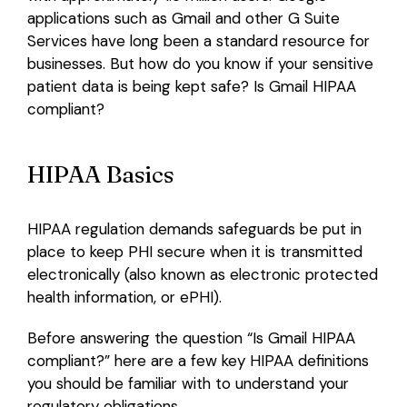
applications such as Gmail and other G Suite
Login
Services have long been a standard resource for
businesses. But how do you know if your sensitive
patient data is being kept safe? Is Gmail HIPAA
compliant?
HIPAA Basics
HIPAA regulation demands safeguards be put in
place to keep PHI secure when it is transmitted
electronically (also known as electronic protected
health information, or ePHI).
Before answering the question “Is Gmail HIPAA
compliant?” here are a few key HIPAA definitions
you should be familiar with to understand your
regulatory obligations.