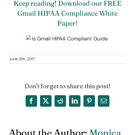
Keep reading! Download our FREE
Gmail HIPAA Compliance White
Paper!
June 13th, 2017
Don't forget to share this post!
Facebook
X
Reddit
LinkedIn
Pinterest
Email
About the Author:
Monica