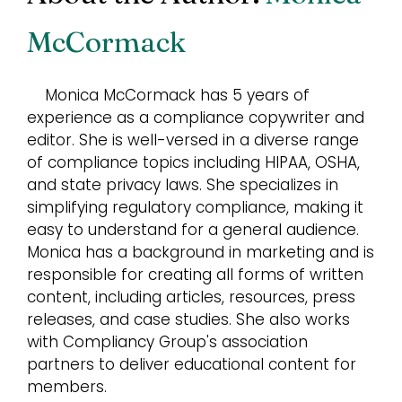
McCormack
Monica McCormack has 5 years of
experience as a compliance copywriter and
editor. She is well-versed in a diverse range
of compliance topics including HIPAA, OSHA,
and state privacy laws. She specializes in
simplifying regulatory compliance, making it
easy to understand for a general audience.
Monica has a background in marketing and is
responsible for creating all forms of written
content, including articles, resources, press
releases, and case studies. She also works
with Compliancy Group's association
partners to deliver educational content for
members.