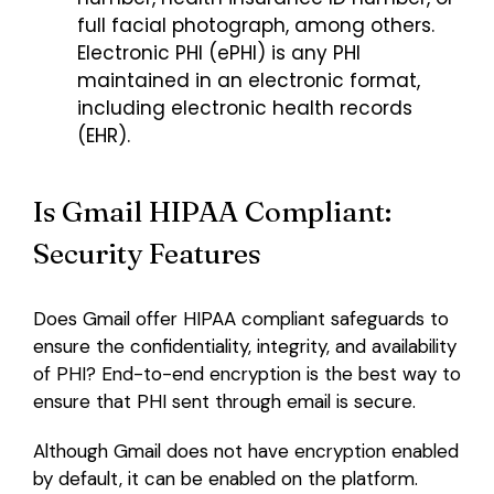
full facial photograph, among others.
Electronic PHI (ePHI) is any PHI
maintained in an electronic format,
including electronic health records
(EHR).
Is Gmail HIPAA Compliant:
Security Features
Does Gmail offer HIPAA compliant safeguards to
ensure the confidentiality, integrity, and availability
of PHI? End-to-end encryption is the best way to
ensure that PHI sent through email is secure.
Although Gmail does not have encryption enabled
by default, it can be enabled on the platform.