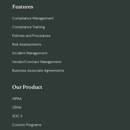
Features
Compliance Management
Compliance Training
Policies and Procedures
Risk Assessments
Incident Management
Vendor/Contract Management
Business Associate Agreements
Our Product
HIPAA
OSHA
SOC 2
Custom Programs