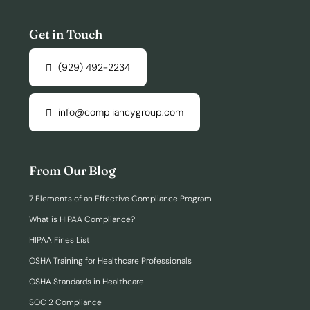
Get in Touch
(929) 492-2234
info@compliancygroup.com
From Our Blog
7 Elements of an Effective Compliance Program
What is HIPAA Compliance?
HIPAA Fines List
OSHA Training for Healthcare Professionals
OSHA Standards in Healthcare
SOC 2 Compliance