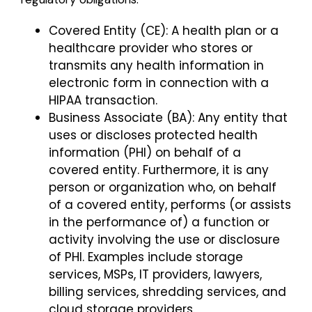
Covered Entity (CE): A health plan or a
healthcare provider who stores or
transmits any health information in
electronic form in connection with a
HIPAA transaction.
Business Associate (BA): Any entity that
uses or discloses protected health
information (PHI) on behalf of a
covered entity. Furthermore, it is any
person or organization who, on behalf
of a covered entity, performs (or assists
in the performance of) a function or
activity involving the use or disclosure
of PHI. Examples include storage
services, MSPs, IT providers, lawyers,
billing services, shredding services, and
cloud storage providers.