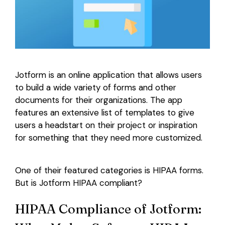
Login
Jotform is an online application that allows users
to build a wide variety of forms and other
documents for their organizations. The app
features an extensive list of templates to give
users a headstart on their project or inspiration
for something that they need more customized.
One of their featured categories is HIPAA forms.
But is Jotform HIPAA compliant?
HIPAA Compliance of Jotform: