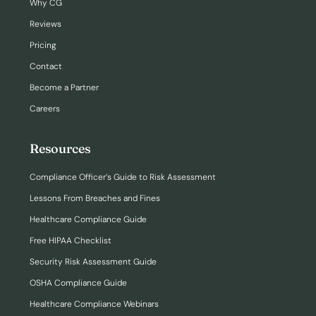
Why CG
Reviews
Pricing
Contact
Become a Partner
Careers
Resources
Compliance Officer’s Guide to Risk Assessment
Lessons From Breaches and Fines
Healthcare Compliance Guide
Free HIPAA Checklist
Security Risk Assessment Guide
OSHA Compliance Guide
Healthcare Compliance Webinars