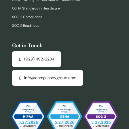
OSHA Standards in Healthcare
SOC 2 Compliance
SOC 2 Readiness
Get in Touch
(929) 492-2234
info@compliancygroup.com