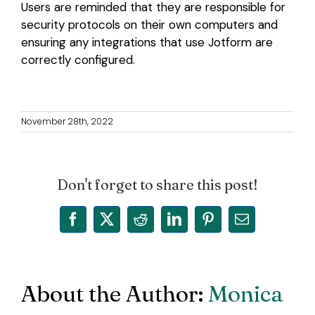
Users are reminded that they are responsible for
security protocols on their own computers and
ensuring any integrations that use Jotform are
correctly configured.
November 28th, 2022
Don't forget to share this post!
Facebook
X
Reddit
LinkedIn
Pinterest
Email
About the Author:
Monica