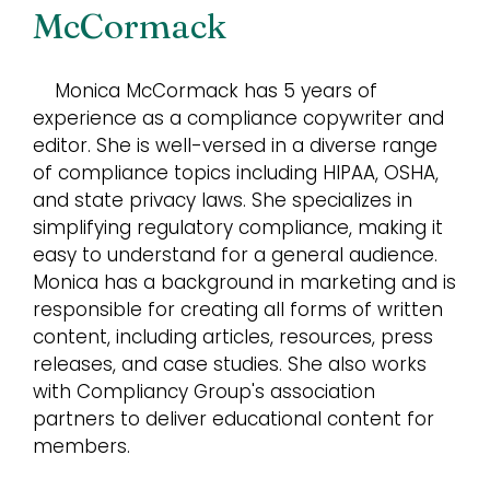
McCormack
Monica McCormack has 5 years of
experience as a compliance copywriter and
editor. She is well-versed in a diverse range
of compliance topics including HIPAA, OSHA,
and state privacy laws. She specializes in
simplifying regulatory compliance, making it
easy to understand for a general audience.
Monica has a background in marketing and is
responsible for creating all forms of written
content, including articles, resources, press
releases, and case studies. She also works
with Compliancy Group's association
partners to deliver educational content for
members.