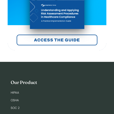
Our Product
HIPAA
OSHA
SOC 2