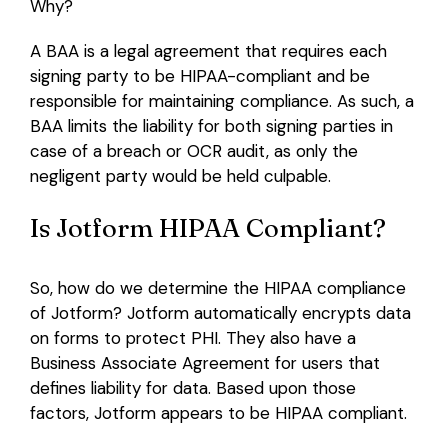
Why?
A BAA is a legal agreement that requires each
signing party to be HIPAA-compliant and be
responsible for maintaining compliance. As such, a
BAA limits the liability for both signing parties in
case of a breach or OCR audit, as only the
negligent party would be held culpable.
Is Jotform HIPAA Compliant?
So, how do we determine the HIPAA compliance
of Jotform? Jotform automatically encrypts data
on forms to protect PHI. They also have a
Business Associate Agreement for users that
defines liability for data. Based upon those
factors, Jotform appears to be HIPAA compliant.