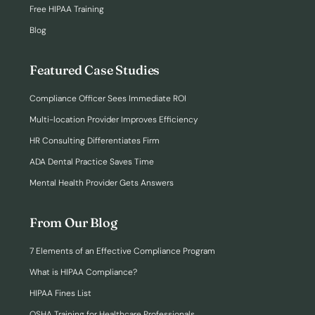
Free HIPAA Training
Blog
Featured Case Studies
Compliance Officer Sees Immediate ROI
Multi-location Provider Improves Efficiency
HR Consulting Differentiates Firm
ADA Dental Practice Saves Time
Mental Health Provider Gets Answers
From Our Blog
7 Elements of an Effective Compliance Program
What is HIPAA Compliance?
HIPAA Fines List
OSHA Training for Healthcare Professionals