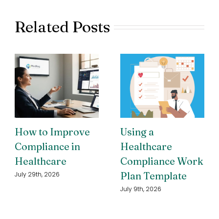
Related Posts
How to Improve
Using a
Compliance in
Healthcare
Healthcare
Compliance Work
Plan Template
July 29th, 2026
July 9th, 2026