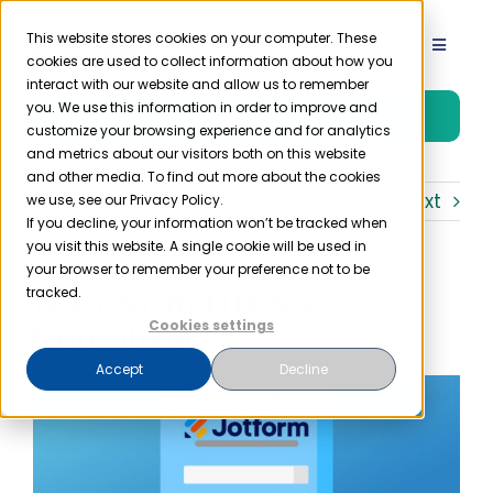
Skip
to
This website stores cookies on your computer. These
Toggle
cookies are used to collect information about how you
content
Navigat
interact with our website and allow us to remember
Product
you. We use this information in order to improve and
Free Trial
customize your browsing experience and for analytics
and metrics about our visitors both on this website
Solutions
and other media. To find out more about the cookies
Previous
Next
we use, see our Privacy Policy.
If you decline, your information won’t be tracked when
you visit this website. A single cookie will be used in
Resources
your browser to remember your preference not to be
Is Jotform HIPAA
tracked.
Company
Compliant?
Cookies settings
Accept
Decline
Partner
Pricing