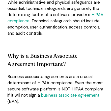
While administrative and physical safeguards are
essential, technical safeguards are generally the
determining factor of a software provider’s
HIPAA
compliance
. Technical safeguards should include
encryption, user authentication, access controls,
and audit controls.
Why is a Business Associate
Agreement Important?
Business associate agreements are a crucial
determinant of HIPAA compliance. Even the most
secure software platform is NOT HIPAA compliant
if it will not sign a
business associate agreement
(BAA).