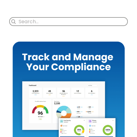
Search
for: