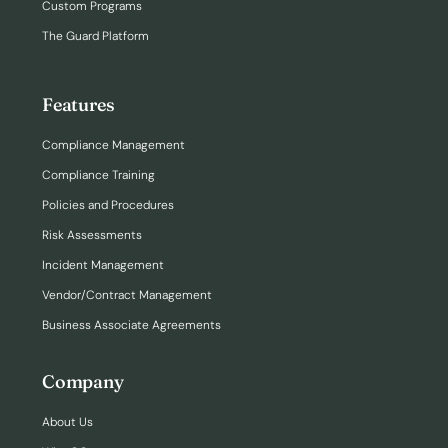
Custom Programs
The Guard Platform
Features
Compliance Management
Compliance Training
Policies and Procedures
Risk Assessments
Incident Management
Vendor/Contract Management
Business Associate Agreements
Company
About Us