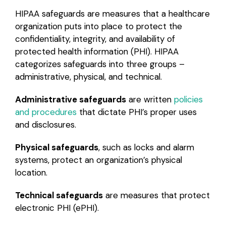
HIPAA safeguards are measures that a healthcare
organization puts into place to protect the
confidentiality, integrity, and availability of
protected health information (PHI). HIPAA
categorizes safeguards into three groups –
administrative, physical, and technical.
Administrative safeguards
are written
policies
and procedures
that dictate PHI’s proper uses
and disclosures.
Physical safeguards
, such as locks and alarm
systems, protect an organization’s physical
location.
Technical safeguards
are measures that protect
electronic PHI (ePHI).