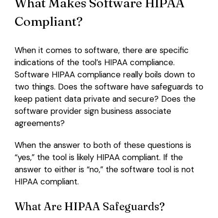
What Makes Software HIPAA
Compliant?
When it comes to software, there are specific
indications of the tool’s HIPAA compliance.
Software HIPAA compliance really boils down to
two things. Does the software have safeguards to
keep patient data private and secure? Does the
software provider sign business associate
agreements?
When the answer to both of these questions is
“yes,” the tool is likely HIPAA compliant. If the
answer to either is “no,” the software tool is not
HIPAA compliant.
What Are HIPAA Safeguards?