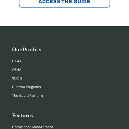
Our Product
HIPAA
OSHA
SOC 2
Custom Programs
The Guard Platform
Features
Compliance Management