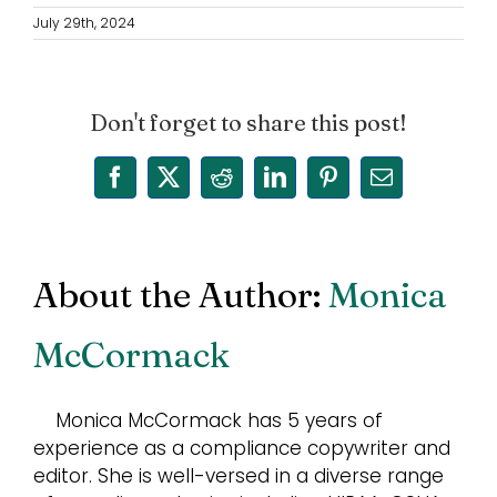
July 29th, 2024
Don't forget to share this post!
Facebook
X
Reddit
LinkedIn
Pinterest
Email
About the Author:
Monica
McCormack
Monica McCormack has 5 years of
experience as a compliance copywriter and
editor. She is well-versed in a diverse range