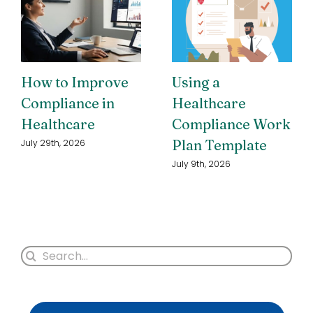
How to Improve
Using a
Compliance in
Healthcare
Healthcare
Compliance Work
Plan Template
July 29th, 2026
July 9th, 2026
Search
for: