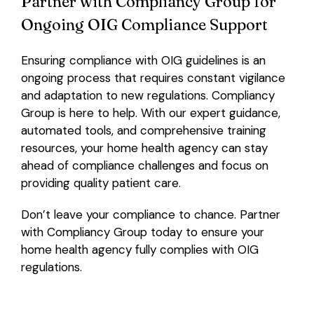
Partner with Compliancy Group for
Ongoing OIG Compliance Support
Ensuring compliance with OIG guidelines is an
ongoing process that requires constant vigilance
and adaptation to new regulations. Compliancy
Group is here to help. With our expert guidance,
automated tools, and comprehensive training
resources, your home health agency can stay
ahead of compliance challenges and focus on
providing quality patient care.
Don’t leave your compliance to chance. Partner
with Compliancy Group today to ensure your
home health agency fully complies with OIG
regulations.