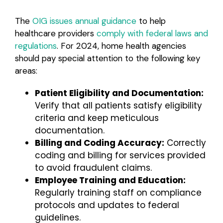
The
OIG issues annual guidance
to help
healthcare providers
comply with federal laws and
regulations
. For 2024, home health agencies
should pay special attention to the following key
areas:
Patient Eligibility and Documentation:
Verify that all patients satisfy eligibility
criteria and keep meticulous
documentation.
Billing and Coding Accuracy:
Correctly
coding and billing for services provided
to avoid fraudulent claims.
Employee Training and Education:
Regularly training staff on compliance
protocols and updates to federal
guidelines.