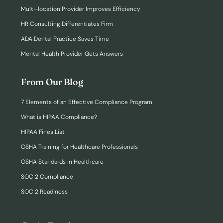
Multi-location Provider Improves Efficiency
HR Consulting Differentiates Firm
ADA Dental Practice Saves Time
Mental Health Provider Gets Answers
From Our Blog
7 Elements of an Effective Compliance Program
What is HIPAA Compliance?
HIPAA Fines List
OSHA Training for Healthcare Professionals
OSHA Standards in Healthcare
SOC 2 Compliance
SOC 2 Readiness