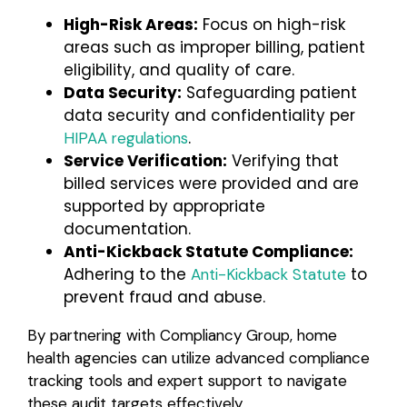
High-Risk Areas:
Focus on high-risk
areas such as improper billing, patient
eligibility, and quality of care.
Data Security:
Safeguarding patient
data security and confidentiality per
.
HIPAA regulations
Service Verification:
Verifying that
billed services were provided and are
supported by appropriate
documentation.
Anti-Kickback Statute Compliance:
Adhering to the
to
Anti-Kickback Statute
prevent fraud and abuse.
By partnering with Compliancy Group, home
health agencies can utilize advanced compliance
tracking tools and expert support to navigate
these audit targets effectively.