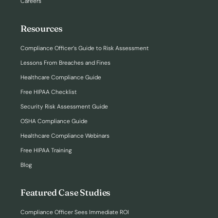
Careers
Resources
Compliance Officer’s Guide to Risk Assessment
Lessons From Breaches and Fines
Healthcare Compliance Guide
Free HIPAA Checklist
Security Risk Assessment Guide
OSHA Compliance Guide
Healthcare Compliance Webinars
Free HIPAA Training
Blog
Featured Case Studies
Compliance Officer Sees Immediate ROI