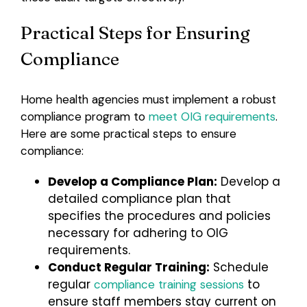
Practical Steps for Ensuring
Compliance
Home health agencies must implement a robust
compliance program to
meet OIG requirements
.
Here are some practical steps to ensure
compliance:
Develop a Compliance Plan:
Develop a
detailed compliance plan that
specifies the procedures and policies
necessary for adhering to OIG
requirements.
Conduct Regular Training:
Schedule
regular
to
compliance training sessions
ensure staff members stay current on