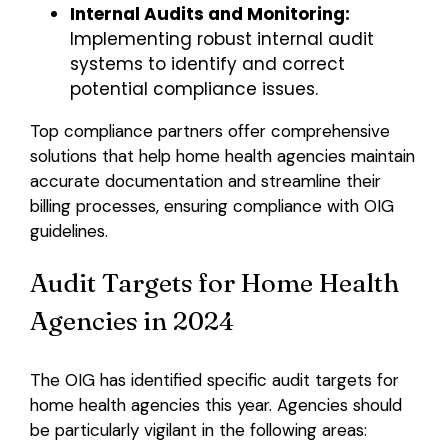
Internal Audits and Monitoring:
Implementing robust internal audit
systems to identify and correct
potential compliance issues.
Top compliance partners offer comprehensive
solutions that help home health agencies maintain
accurate documentation and streamline their
billing processes, ensuring compliance with OIG
guidelines.
Audit Targets for Home Health
Agencies in 2024
The OIG has identified specific audit targets for
home health agencies this year. Agencies should
be particularly vigilant in the following areas: