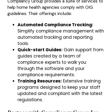
Compliancy Group provides a suite of services to
help home health agencies comply with OIG
guidelines. Their offerings include:
Automated Compliance Tracking:
Simplify compliance management with
automated tracking and reporting
tools.
Quick-start Guides:
Gain support from
guides created by a team of
compliance experts to walk you
through the software and your
compliance requirements.
Training Resources:
Extensive training
programs designed to keep your staff
updated and compliant with the latest
regulations.