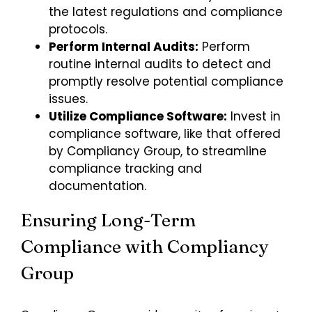
the latest regulations and compliance
protocols.
Perform Internal Audits:
Perform
routine internal audits to detect and
promptly resolve potential compliance
issues.
Utilize Compliance Software:
Invest in
compliance software, like that offered
by Compliancy Group, to streamline
compliance tracking and
documentation.
Ensuring Long-Term
Compliance with Compliancy
Group