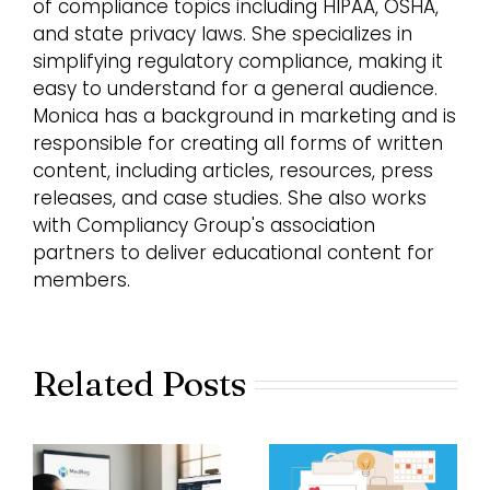
of compliance topics including HIPAA, OSHA,
and state privacy laws. She specializes in
simplifying regulatory compliance, making it
easy to understand for a general audience.
Monica has a background in marketing and is
responsible for creating all forms of written
content, including articles, resources, press
releases, and case studies. She also works
with Compliancy Group's association
partners to deliver educational content for
members.
Related Posts