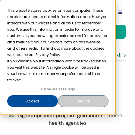
Skip
to
This website stores cookies on your computer. These
Toggle
cookies are used to collect information about how you
content
Navigat
interact with our website and allow us to remember
Product
you. We use this information in order to improve and
Free Trial
customize your browsing experience and for analytics
and metrics about our visitors both on this website
Solutions
and other media. To find out more about the cookies
Previous
Next
we use, see our Privacy Policy.
If you decline, your information won’t be tracked when
you visit this website. A single cookie will be used in
Resources
your browser to remember your preference not to be
2024 OIG Compliance
tracked.
Company
Program Guidance for
Cookies settings
Home Health Agencies
Accept
Decline
Partner
Pricing