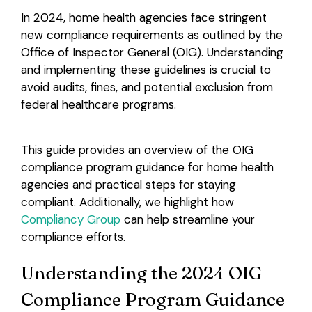
In 2024, home health agencies face stringent
Login
new compliance requirements as outlined by the
Office of Inspector General (OIG). Understanding
and implementing these guidelines is crucial to
avoid audits, fines, and potential exclusion from
federal healthcare programs.
This guide provides an overview of the OIG
compliance program guidance for home health
agencies and practical steps for staying
compliant. Additionally, we highlight how
Compliancy Group
can help streamline your
compliance efforts.
Understanding the 2024 OIG
Compliance Program Guidance