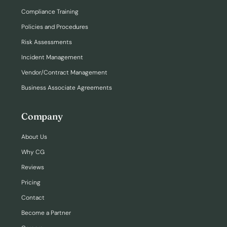
Compliance Training
Policies and Procedures
Risk Assessments
Incident Management
Vendor/Contract Management
Business Associate Agreements
Company
About Us
Why CG
Reviews
Pricing
Contact
Become a Partner