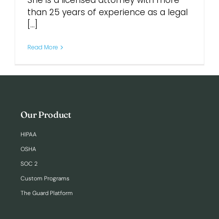
She is a licensed attorney with more
than 25 years of experience as a legal
[...]
Login
Read More
Our Product
HIPAA
OSHA
SOC 2
Custom Programs
The Guard Platform