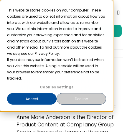
Skip
to
This website stores cookies on your computer. These
Toggl
cookies are used to collect information about how you
content
Naviga
interact with our website and allow us to remember
you. We use this information in order to improve and
Free Trial
Product
customize your browsing experience and for analytics
and metrics about our visitors both on this website
and other media. To find out more about the cookies
Solutions
we use, see our Privacy Policy.
If you decline, your information won’t be tracked when
you visit this website. A single cookie will be used in
Ask Me Anything with
Resources
your browser to remember your preference not to be
Anne Marie Anderson:
tracked.
Where Do I Start?
Cookies settings
Company
July 16th, 2025
Accept
Decline
Partner
Anne Marie Anderson is the Director of
Product Content at Compliancy Group.
Pricing