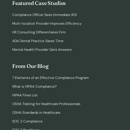
Featured Case Studies
Compliance Officer Sees Immediate ROI
Multi-location Provider Improves Efficiency
HR Consulting Differentiates Firm
ADA Dental Practice Saves Time
Mental Health Provider Gets Answers
From Our Blog
7 Elements of an Effective Compliance Program
What is HIPAA Compliance?
HIPAA Fines List
OSHA Training for Healthcare Professionals
OSHA Standards in Healthcare
SOC 2 Compliance