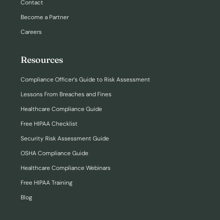
Contact
Become a Partner
Careers
Resources
Compliance Officer’s Guide to Risk Assessment
Lessons From Breaches and Fines
Healthcare Compliance Guide
Free HIPAA Checklist
Security Risk Assessment Guide
OSHA Compliance Guide
Healthcare Compliance Webinars
Free HIPAA Training
Blog