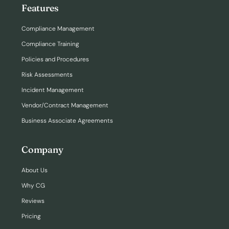
Features
Compliance Management
Compliance Training
Policies and Procedures
Risk Assessments
Incident Management
Vendor/Contract Management
Business Associate Agreements
Company
About Us
Why CG
Reviews
Pricing