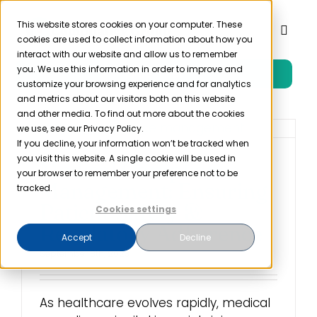
Skip
to
This website stores cookies on your computer. These
Toggl
cookies are used to collect information about how you
content
Naviga
interact with our website and allow us to remember
you. We use this information in order to improve and
Free Trial
Product
customize your browsing experience and for analytics
and metrics about our visitors both on this website
and other media. To find out more about the cookies
Solutions
we use, see our Privacy Policy.
If you decline, your information won’t be tracked when
you visit this website. A single cookie will be used in
Medical Compliance
Resources
your browser to remember your preference not to be
Management: Ensuring
tracked.
Patient Safety &
Cookies settings
Company
Regulatory Adherence
Accept
Decline
September 8th, 2023
Partner
As healthcare evolves rapidly, medical
Pricing