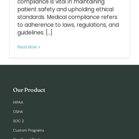
compliance is vital in maintaining
patient safety and upholding ethical
Login
standards. Medical compliance refers
to adherence to laws, regulations, and
guidelines. [...]
Read More
Our Product
HIPAA
OSHA
SOC 2
Custom Programs