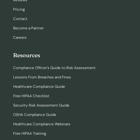
Reviews
Pricing
Contact
Become a Partner
Careers
Resources
Compliance Officer’s Guide to Risk Assessment
Lessons From Breaches and Fines
Healthcare Compliance Guide
Free HIPAA Checklist
Security Risk Assessment Guide
OSHA Compliance Guide
Healthcare Compliance Webinars
Free HIPAA Training