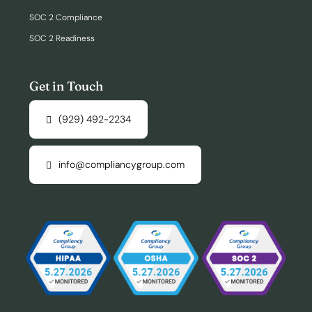
SOC 2 Compliance
SOC 2 Readiness
Get in Touch
(929) 492-2234
info@compliancygroup.com