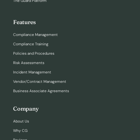
The Guard Platform
Features
Compliance Management
Compliance Training
Policies and Procedures
Risk Assessments
Incident Management
Vendor/Contract Management
Business Associate Agreements
Company
About Us
Why CG