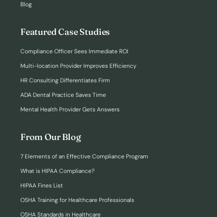
Blog
Featured Case Studies
Compliance Officer Sees Immediate ROI
Multi-location Provider Improves Efficiency
HR Consulting Differentiates Firm
ADA Dental Practice Saves Time
Mental Health Provider Gets Answers
From Our Blog
7 Elements of an Effective Compliance Program
What is HIPAA Compliance?
HIPAA Fines List
OSHA Training for Healthcare Professionals
OSHA Standards in Healthcare