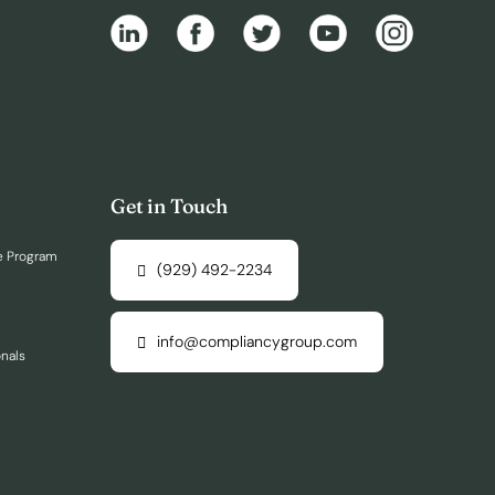
Get in Touch
e Program
(929) 492-2234
info@compliancygroup.com
onals