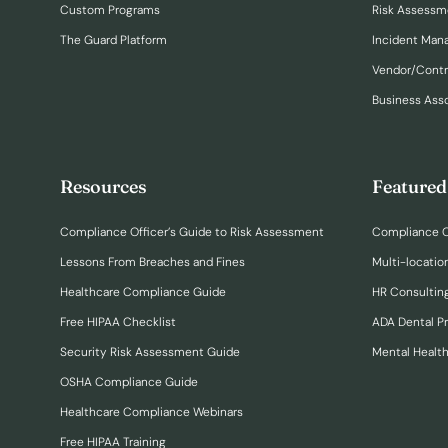
Custom Programs
Risk Assessm
The Guard Platform
Incident Ma
Vendor/Cont
Business Ass
Resources
Featured
Compliance Officer’s Guide to Risk Assessment
Compliance O
Lessons From Breaches and Fines
Multi-locatio
Healthcare Compliance Guide
HR Consulting
Free HIPAA Checklist
ADA Dental P
Security Risk Assessment Guide
Mental Healt
OSHA Compliance Guide
Healthcare Compliance Webinars
Free HIPAA Training