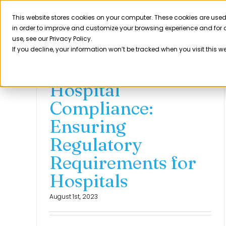
Skip
to
This website stores cookies on your computer. These cookies are used
Product
in order to improve and customize your browsing experience and for a
content
use, see our Privacy Policy.
If you decline, your information won’t be tracked when you visit this w
Hospital
Compliance:
Ensuring
Regulatory
Requirements for
Hospitals
August 1st, 2023