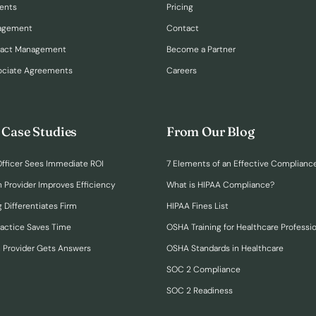
ents
Pricing
nagement
Contact
ract Management
Become a Partner
ociate Agreements
Careers
 Case Studies
From Our Blog
fficer Sees Immediate ROI
7 Elements of an Effective Complianc
n Provider Improves Efficiency
What is HIPAA Compliance?
 Differentiates Firm
HIPAA Fines List
ractice Saves Time
OSHA Training for Healthcare Professi
h Provider Gets Answers
OSHA Standards in Healthcare
SOC 2 Compliance
SOC 2 Readiness