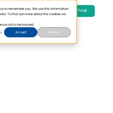
 us to remember you. We use this information
Free Trial
Pricing
Login
edia. To find out more about the cookies we
ence not to be tracked.
s
Accept
Decline