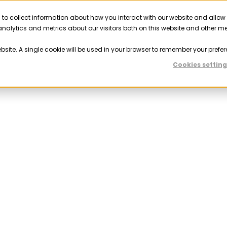
 to collect information about how you interact with our website and allow
Solutions
Resources
Company
Partner
nalytics and metrics about our visitors both on this website and other m
ebsite. A single cookie will be used in your browser to remember your prefer
Cookies setting