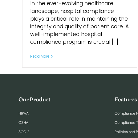
In the ever-evolving healthcare
landscape, hospital compliance
plays a critical role in maintaining the
integrity and quality of patient care. A
well-implemented hospital
compliance program is crucial [...]
Read More
Our Product
Features
HIPAA
Compliance 
OSHA
Compliance T
SOC 2
Policies and 