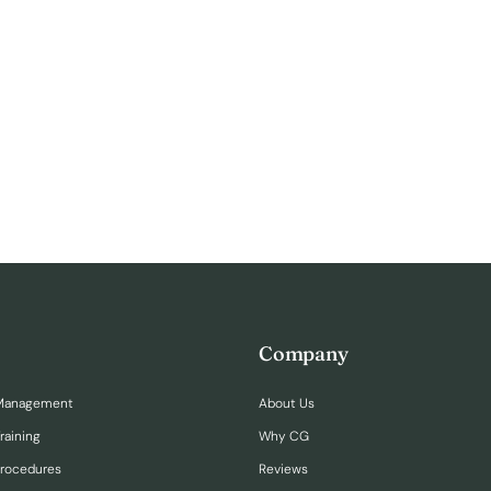
Company
Management
About Us
raining
Why CG
Procedures
Reviews