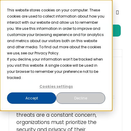
Skip
to
This website stores cookies on your computer. These
Toggl
cookies are used to collect information about how you
content
Naviga
interact with our website and allow us to remember
you. We use this information in order to improve and
Free Trial
Product
customize your browsing experience and for analytics
and metrics about our visitors both on this website
and other media. To find out more about the cookies
Solutions
we use, see our Privacy Policy.
If you decline, your information won’t be tracked when
you visit this website. A single cookie will be used in
What Are SOC 2 Audit
Resources
your browser to remember your preference not to be
Requirements?
tracked.
Cookies settings
November 22nd, 2023
Company
Accept
Decline
Where data breaches and cyber
Partner
threats are a constant concern,
organizations must prioritize the
Pricing
security and privacy of their