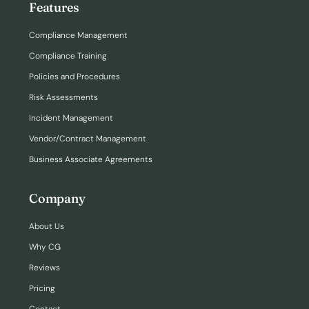
Features
Compliance Management
Compliance Training
Policies and Procedures
Risk Assessments
Incident Management
Vendor/Contract Management
Business Associate Agreements
Company
About Us
Why CG
Reviews
Pricing