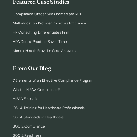
Featured Case Studies
Compliance Officer Sees Immediate ROI
Multi-location Provider Improves Efficiency
HR Consulting Differentiates Firm
ADA Dental Practice Saves Time
Mental Health Provider Gets Answers
From Our Blog
7 Elements of an Effective Compliance Program
What is HIPAA Compliance?
HIPAA Fines List
OSHA Training for Healthcare Professionals
OSHA Standards in Healthcare
SOC 2 Compliance
SOC 2 Readiness