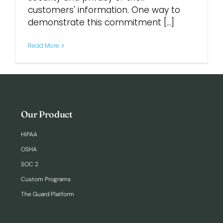
customers' information. One way to
demonstrate this commitment [...]
Login
Read More
Our Product
HIPAA
OSHA
SOC 2
Custom Programs
The Guard Platform