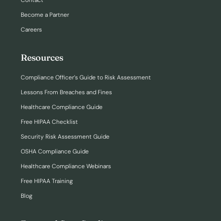
Contact
Become a Partner
Careers
Resources
Compliance Officer’s Guide to Risk Assessment
Lessons From Breaches and Fines
Healthcare Compliance Guide
Free HIPAA Checklist
Security Risk Assessment Guide
OSHA Compliance Guide
Healthcare Compliance Webinars
Free HIPAA Training
Blog