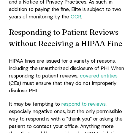
and a Notice of Privacy Practices. As such, in
addition to paying the fine, Elite is subject to two
years of monitoring by the
OCR
.
Responding to Patient Reviews
without Receiving a HIPAA Fine
HIPAA fines are issued for a variety of reasons,
including the unauthorized disclosure of PHI. When
responding to patient reviews,
covered entities
(CEs) must ensure that they do not improperly
disclose PHI.
It may be tempting to
respond to reviews
,
especially negative ones, but the only permissible
way to respond is with a “thank you” or asking the
patient to contact your office. Anything more