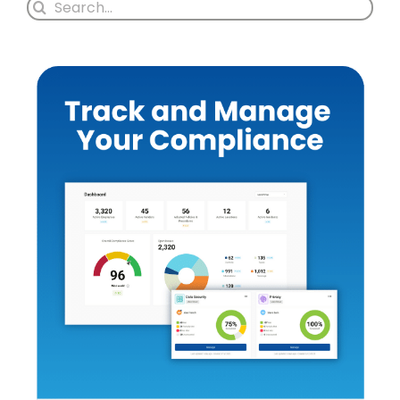
Search
for: