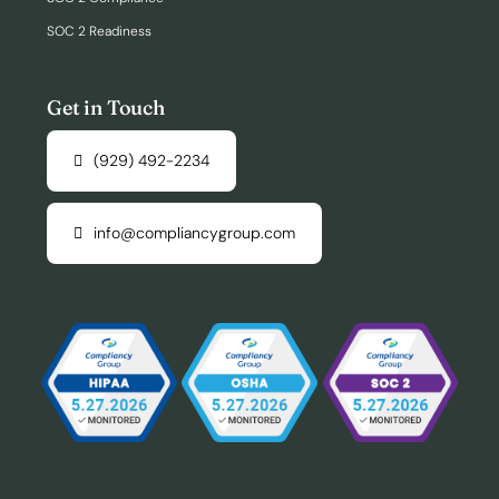
SOC 2 Readiness
Get in Touch
(929) 492-2234
info@compliancygroup.com