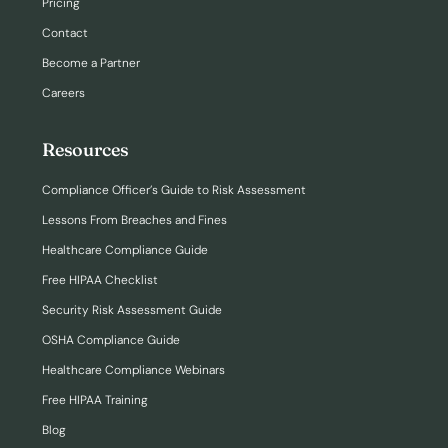
Pricing
Contact
Become a Partner
Careers
Resources
Compliance Officer’s Guide to Risk Assessment
Lessons From Breaches and Fines
Healthcare Compliance Guide
Free HIPAA Checklist
Security Risk Assessment Guide
OSHA Compliance Guide
Healthcare Compliance Webinars
Free HIPAA Training
Blog