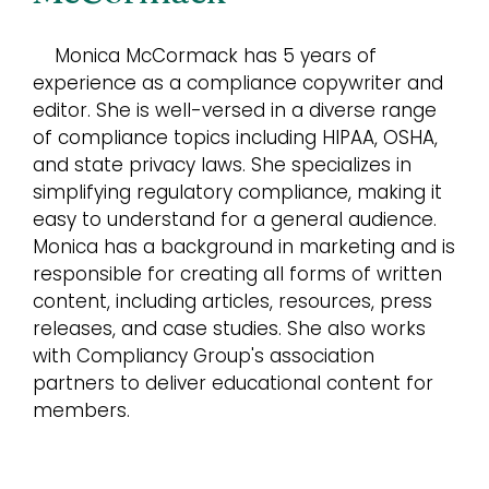
Monica McCormack has 5 years of
experience as a compliance copywriter and
editor. She is well-versed in a diverse range
of compliance topics including HIPAA, OSHA,
and state privacy laws. She specializes in
simplifying regulatory compliance, making it
easy to understand for a general audience.
Monica has a background in marketing and is
responsible for creating all forms of written
content, including articles, resources, press
releases, and case studies. She also works
with Compliancy Group's association
partners to deliver educational content for
members.