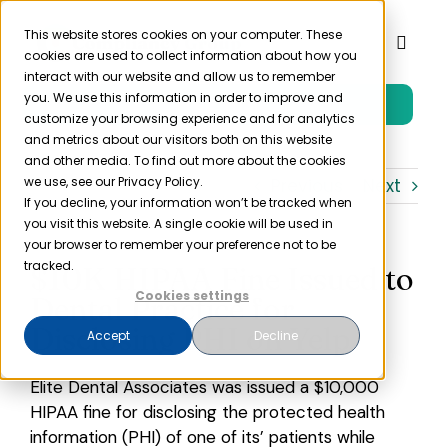
Skip
to
This website stores cookies on your computer. These
Toggl
cookies are used to collect information about how you
content
Naviga
interact with our website and allow us to remember
you. We use this information in order to improve and
Free Trial
Product
customize your browsing experience and for analytics
and metrics about our visitors both on this website
and other media. To find out more about the cookies
Solutions
we use, see our Privacy Policy.
Previous
Next
If you decline, your information won’t be tracked when
you visit this website. A single cookie will be used in
Resources
your browser to remember your preference not to be
tracked.
$10K HIPAA Fine Issued to
Cookies settings
Dental Practice for
Company
Disclosing PHI on Yelp
Accept
Decline
Partner
Elite Dental Associates was issued a $10,000
HIPAA fine for disclosing the protected health
Pricing
information (PHI) of one of its’ patients while