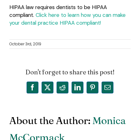
HIPAA law requires dentists to be HIPAA
compliant.
Click here to learn how you can make
your dental practice HIPAA compliant!
October 3rd, 2019
Don't forget to share this post!
Facebook
X
Reddit
LinkedIn
Pinterest
Email
About the Author:
Monica
McCormack