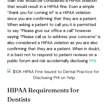
than that would be considered a HIPAA violation
that would result in a HIPAA fine. Even a simple
“thank you for coming in!” is a HIPAA violation
since you are confirming that they are a patient.
When asking a patient to call you it is permitted
to say “Please give our office a call” however
saying “Please call us to address your concerns” is
also considered a HIPAA violation as you are also
confirming that they are a patient. When in doubt,
it is best not to respond to patient reviews on a
public forum and risk accidentally disclosing
PHI
.
HIPAA Requirements for
Dentists