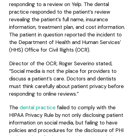
responding to a review on Yelp. The dental
practice responded to the patient’s review
Login
revealing the patient’s full name, insurance
information, treatment plan, and cost information.
The patient in question reported the incident to
the Department of Health and Human Services’
(HHS) Office for Civil Rights (OCR).
Director of the OCR, Roger Severino stated,
“Social media is not the place for providers to
discuss a patient’s care. Doctors and dentists
must think carefully about patient privacy before
responding to online reviews.”
The
dental practice
failed to comply with the
HIPAA Privacy Rule by not only disclosing patient
information on social media, but failing to have
policies and procedures for the disclosure of PHI