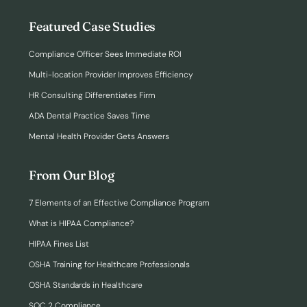
Featured Case Studies
Compliance Officer Sees Immediate ROI
Multi-location Provider Improves Efficiency
HR Consulting Differentiates Firm
ADA Dental Practice Saves Time
Mental Health Provider Gets Answers
From Our Blog
7 Elements of an Effective Compliance Program
What is HIPAA Compliance?
HIPAA Fines List
OSHA Training for Healthcare Professionals
OSHA Standards in Healthcare
SOC 2 Compliance