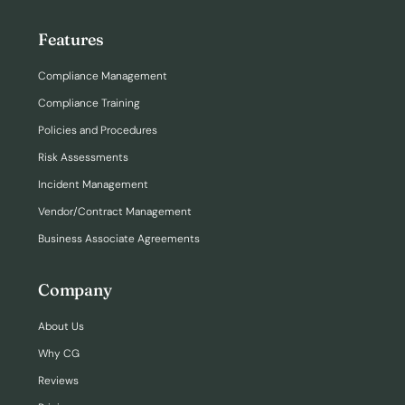
Features
Compliance Management
Compliance Training
Policies and Procedures
Risk Assessments
Incident Management
Vendor/Contract Management
Business Associate Agreements
Company
About Us
Why CG
Reviews