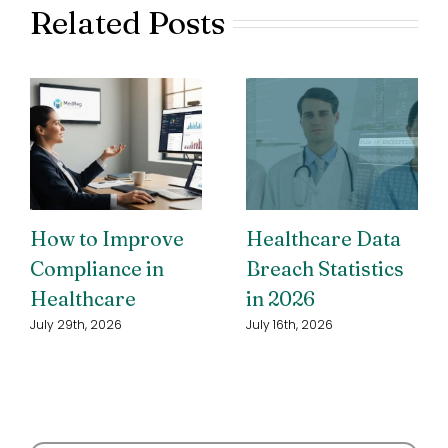
Related Posts
How to Improve
Healthcare Data
Compliance in
Breach Statistics
Healthcare
in 2026
July 29th, 2026
July 16th, 2026