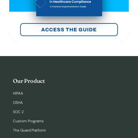
Our Product
HIPAA
OSHA
SOC 2
Custom Programs
The Guard Platform