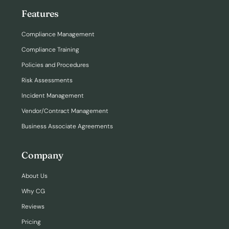
Features
Compliance Management
Compliance Training
Policies and Procedures
Risk Assessments
Incident Management
Vendor/Contract Management
Business Associate Agreements
Company
About Us
Why CG
Reviews
Pricing