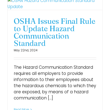
OSHA Issues Final Rule
to Update Hazard
Communication
Standard
May 22nd, 2024
The Hazard Communication Standard
requires all employers to provide
information to their employees about
the hazardous chemicals to which they
are exposed, by means of a hazard
communication [...]
Read More