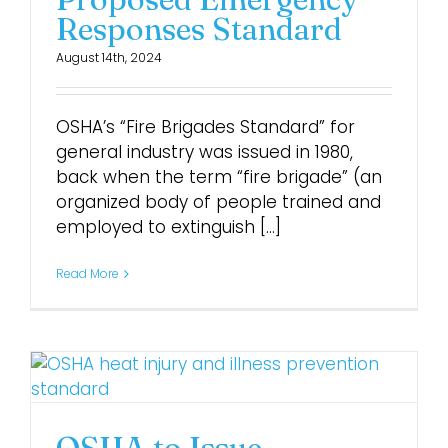
Responses Standard
August 14th, 2024
OSHA’s “Fire Brigades Standard” for
general industry was issued in 1980,
back when the term “fire brigade” (an
organized body of people trained and
employed to extinguish [...]
Read More