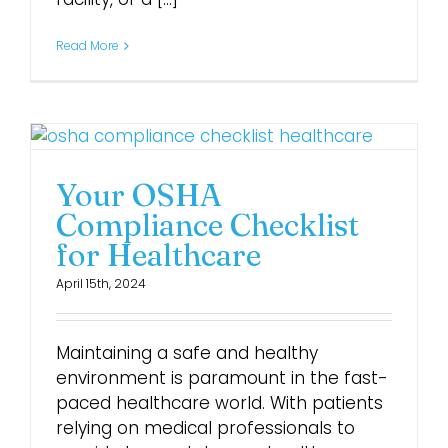
Read More
Your OSHA
Compliance Checklist
for Healthcare
April 15th, 2024
Maintaining a safe and healthy
environment is paramount in the fast-
paced healthcare world. With patients
relying on medical professionals to