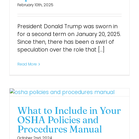
February 10th, 2025
Login
President Donald Trump was sworn in
for a second term on January 20, 2025.
Since then, there has been a swirl of
speculation over the role that [...]
Read More
What to Include in Your
OSHA Policies and
Procedures Manual
October 2nd, 2024