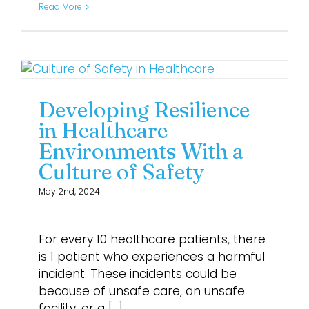
Read More
Developing Resilience
in Healthcare
Environments With a
Culture of Safety
May 2nd, 2024
For every 10 healthcare patients, there
is 1 patient who experiences a harmful
incident. These incidents could be
because of unsafe care, an unsafe
facility, or a [...]