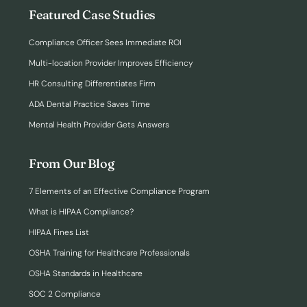
Featured Case Studies
Compliance Officer Sees Immediate ROI
Multi-location Provider Improves Efficiency
HR Consulting Differentiates Firm
ADA Dental Practice Saves Time
Mental Health Provider Gets Answers
From Our Blog
7 Elements of an Effective Compliance Program
What is HIPAA Compliance?
HIPAA Fines List
OSHA Training for Healthcare Professionals
OSHA Standards in Healthcare
SOC 2 Compliance