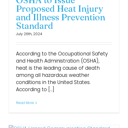
OSHA to Issue
Proposed Heat Injury
and Illness Prevention
Standard
July 26th, 2024
According to the Occupational Safety
and Health Administration (OSHA),
heat is the leading cause of death
among all hazardous weather
conditions in the United States.
According to [...]
Read More