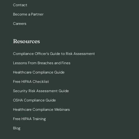
Contact
Become a Partner
Careers
Resources
Compliance Officer’s Guide to Risk Assessment
Lessons From Breaches and Fines
Healthcare Compliance Guide
Free HIPAA Checklist
Security Risk Assessment Guide
OSHA Compliance Guide
Healthcare Compliance Webinars
Free HIPAA Training
Blog