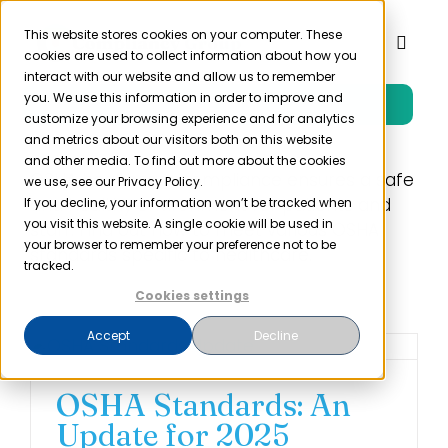
Skip
to
This website stores cookies on your computer. These
Toggl
cookies are used to collect information about how you
content
Naviga
interact with our website and allow us to remember
you. We use this information in order to improve and
Free Trial
Product
customize your browsing experience and for analytics
and metrics about our visitors both on this website
and other media. To find out more about the cookies
Solutions
OSHA healthcare compliance ensures a safe
we use, see our Privacy Policy.
and healthy environment for patients and
If you decline, your information won’t be tracked when
you visit this website. A single cookie will be used in
staff. Find out how to meet various OSHA
Resources
your browser to remember your preference not to be
standards specific to healthcare.
tracked.
Cookies settings
Company
Accept
Decline
Partner
OSHA Standards: An
Update for 2025
Pricing