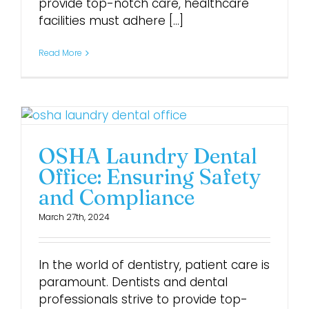
provide top-notch care, healthcare
facilities must adhere [...]
Read More
OSHA Laundry Dental
Office: Ensuring Safety
and Compliance
March 27th, 2024
In the world of dentistry, patient care is
paramount. Dentists and dental
professionals strive to provide top-