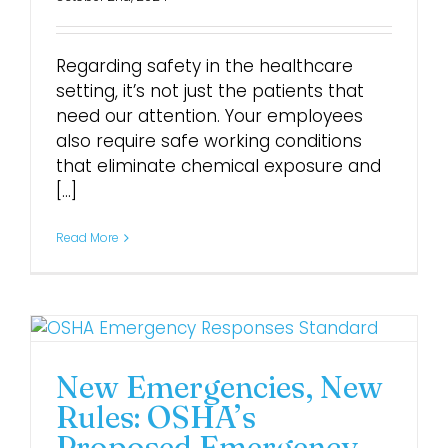
Regarding safety in the healthcare
setting, it’s not just the patients that
need our attention. Your employees
also require safe working conditions
that eliminate chemical exposure and
[...]
Read More
New Emergencies, New
Rules: OSHA’s
Proposed Emergency