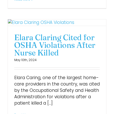
Elara Claring Cited for
OSHA Violations After
Nurse Killed
May 10th, 2024
Elara Caring, one of the largest home-
care providers in the country, was cited
by the Occupational Safety and Health
Administration for violations after a
patient killed a [...]