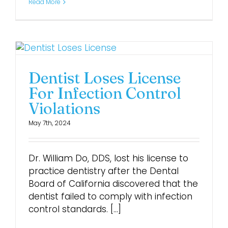
Read More
Dentist Loses License
For Infection Control
Violations
May 7th, 2024
Dr. William Do, DDS, lost his license to
practice dentistry after the Dental
Board of California discovered that the
dentist failed to comply with infection
control standards. [...]