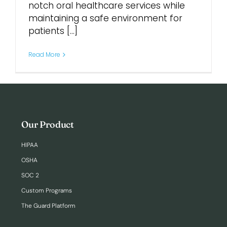
notch oral healthcare services while
maintaining a safe environment for
patients [...]
Read More
Our Product
HIPAA
OSHA
SOC 2
Custom Programs
The Guard Platform