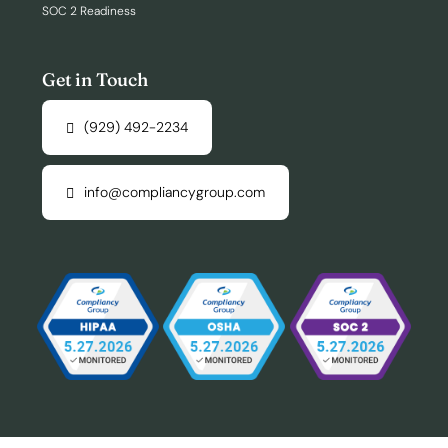
SOC 2 Readiness
Get in Touch
(929) 492-2234
info@compliancygroup.com