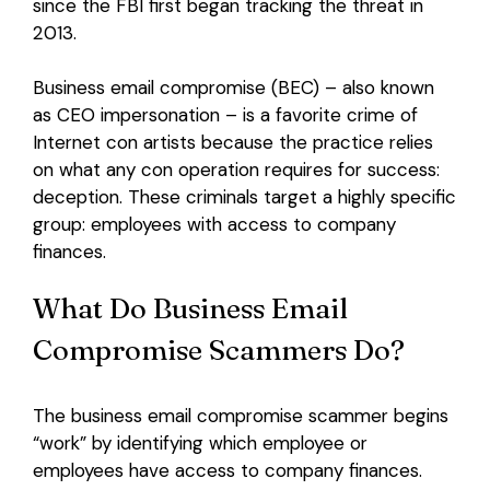
since the FBI first began tracking the threat in
2013.
Login
Business email compromise (BEC) – also known
as CEO impersonation – is a favorite crime of
Internet con artists because the practice relies
on what any con operation requires for success:
deception.
These criminals target a highly specific
group: employees with access to company
finances.
What Do Business Email
Compromise Scammers Do?
The business email compromise scammer begins
“work” by identifying which employee or
employees have access to company finances.