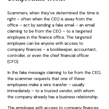
Scammers, when they’ve determined the time is
right – often when the CEO is away from the
office – act by sending a fake email – an email
claiming to be from the CEO – to a targeted
employee in the finance office. The targeted
employee can be anyone with access to
company finances – a bookkeeper, accountant,
controller, or even the chief financial officer
(CFO).
In the fake message claiming to be from the CEO,
the scammer requests that one of these
employees make a wire transfer – usually
immediately – to a trusted vendor, with whom
the company already has a business relationship.
The employee with access to company finances,