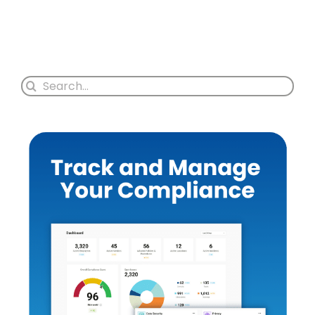
Search
for: