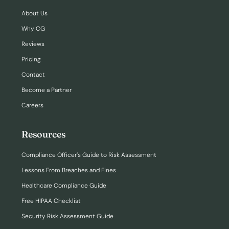
About Us
Why CG
Reviews
Pricing
Contact
Become a Partner
Careers
Resources
Compliance Officer’s Guide to Risk Assessment
Lessons From Breaches and Fines
Healthcare Compliance Guide
Free HIPAA Checklist
Security Risk Assessment Guide