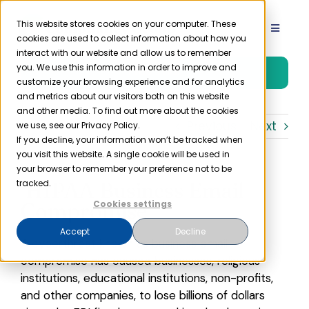
Skip
to
This website stores cookies on your computer. These
Toggle
cookies are used to collect information about how you
content
Navigat
interact with our website and allow us to remember
Product
you. We use this information in order to improve and
Free Trial
customize your browsing experience and for analytics
and metrics about our visitors both on this website
Solutions
and other media. To find out more about the cookies
Previous
Next
we use, see our Privacy Policy.
If you decline, your information won’t be tracked when
you visit this website. A single cookie will be used in
Resources
your browser to remember your preference not to be
HIPAA Business Email
tracked.
Company
Compromise
Cookies settings
Accept
Decline
A cyberthreat known as business email
Partner
compromise has caused businesses, religious
institutions, educational institutions, non-profits,
Pricing
and other companies, to lose billions of dollars