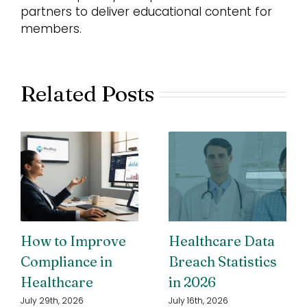
partners to deliver educational content for
members.
Related Posts
How to Improve
Healthcare Data
Compliance in
Breach Statistics
Healthcare
in 2026
July 29th, 2026
July 16th, 2026