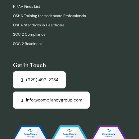
HIPAA Fines List
OSHA Training for Healthcare Professionals
OSHA Standards in Healthcare
SOC 2 Compliance
SOC 2 Readiness
Get in Touch
(929) 492-2234
info@compliancygroup.com