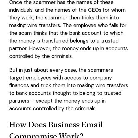
Once the scammer has the names of these
individuals, and the names of the CEOs for whom
they work, the scammer then tricks them into
making wire transfers. The employee who falls for
the scam thinks that the bank account to which
the money is transferred belongs to a trusted
partner. However, the money ends up in accounts
controlled by the criminals.
But in just about every case, the scammers
target employees with access to company
finances and trick them into making wire transfers
to bank accounts thought to belong to trusted
partners – except the money ends up in
accounts controlled by the criminals.
How Does Business Email
Compromise Work?