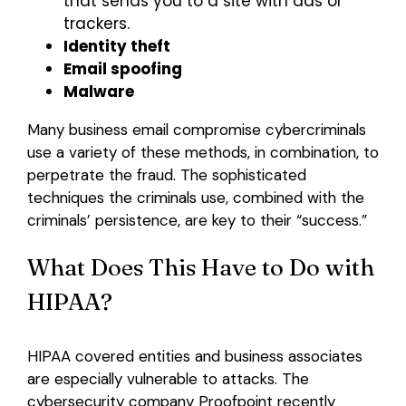
that sends you to a site with ads or
trackers.
Identity theft
Email spoofing
Malware
Many business email compromise cybercriminals
use a variety of these methods, in combination, to
perpetrate the fraud. The sophisticated
techniques the criminals use, combined with the
criminals’ persistence, are key to their “success.”
What Does This Have to Do with
HIPAA?
HIPAA covered entities and business associates
are especially vulnerable to attacks. The
cybersecurity company Proofpoint recently