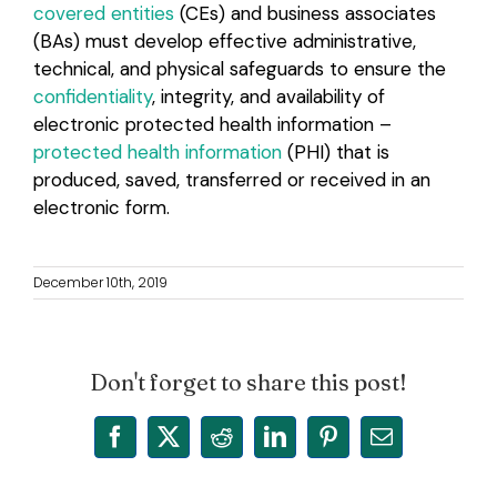
covered entities
(CEs) and business associates
(BAs) must develop effective administrative,
technical, and physical safeguards to ensure the
confidentiality
, integrity, and availability of
electronic protected health information –
protected health information
(PHI) that is
produced, saved, transferred or received in an
electronic form.
December 10th, 2019
Don't forget to share this post!
Facebook
X
Reddit
LinkedIn
Pinterest
Email