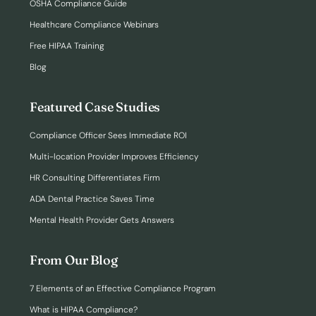
OSHA Compliance Guide
Healthcare Compliance Webinars
Free HIPAA Training
Blog
Featured Case Studies
Compliance Officer Sees Immediate ROI
Multi-location Provider Improves Efficiency
HR Consulting Differentiates Firm
ADA Dental Practice Saves Time
Mental Health Provider Gets Answers
From Our Blog
7 Elements of an Effective Compliance Program
What is HIPAA Compliance?