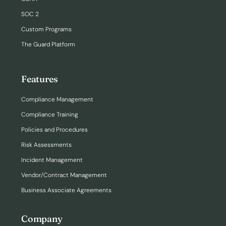
SOC 2
Custom Programs
The Guard Platform
Features
Compliance Management
Compliance Training
Policies and Procedures
Risk Assessments
Incident Management
Vendor/Contract Management
Business Associate Agreements
Company