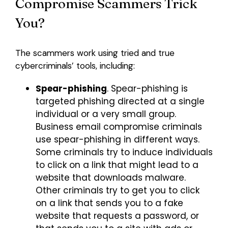
Compromise Scammers Trick
You?
The scammers work using tried and true
cybercriminals’ tools, including:
Spear-phishing
. Spear-phishing is
targeted phishing directed at a single
individual or a very small group.
Business email compromise criminals
use spear-phishing in different ways.
Some criminals try to induce individuals
to click on a link that might lead to a
website that downloads malware.
Other criminals try to get you to click
on a link that sends you to a fake
website that requests a password, or