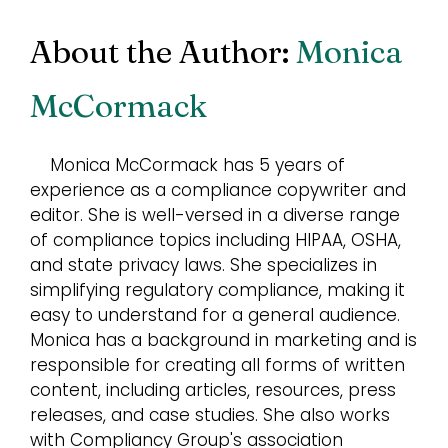
About the Author:
Monica
McCormack
Monica McCormack has 5 years of
experience as a compliance copywriter and
editor. She is well-versed in a diverse range
of compliance topics including HIPAA, OSHA,
and state privacy laws. She specializes in
simplifying regulatory compliance, making it
easy to understand for a general audience.
Monica has a background in marketing and is
responsible for creating all forms of written
content, including articles, resources, press
releases, and case studies. She also works
with Compliancy Group's association