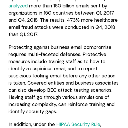
analyzed
more than 160 billion emails sent by
organizations in 150 countries between Q1, 2017
and Q4, 2018. The results: 473% more healthcare
email fraud attacks were conducted in Q4, 2018
than Q1, 2017.
Protecting against business email compromise
requires multi-faceted defenses. Protective
measures include training staff as to how to
identify a suspicious email, and to report
suspicious-looking email before any other action
is taken. Covered entities and business associates
can also develop BEC attack testing scenarios.
Having staff go through various simulations of
increasing complexity, can reinforce training and
identify security gaps.
In addition, under the
HIPAA Security Rule
,