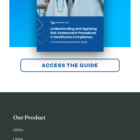
Our Product
HIPAA
OSHA