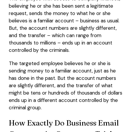
believing he or she has been sent a legitimate
request, sends the money to what he or she
believes is a familiar account – business as usual.
But, the account numbers are slightly different,
and the transfer – which can range from
thousands to millions – ends up in an account
controlled by the criminals.
The targeted employee believes he or she is
sending money to a familiar account, just as he
has done in the past. But the account numbers
are slightly different, and the transfer of what
might be tens or hundreds of thousands of dollars
ends up in a different account controlled by the
criminal group.
How Exactly Do Business Email