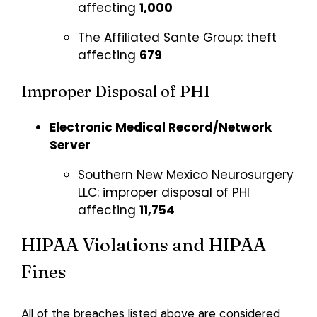
affecting
1,000
The Affiliated Sante Group:
theft
affecting
679
Improper Disposal of PHI
Electronic Medical Record/Network
Server
Southern New Mexico Neurosurgery
LLC:
improper disposal of PHI
affecting
11,754
HIPAA Violations and HIPAA
Fines
All of the breaches listed above are considered