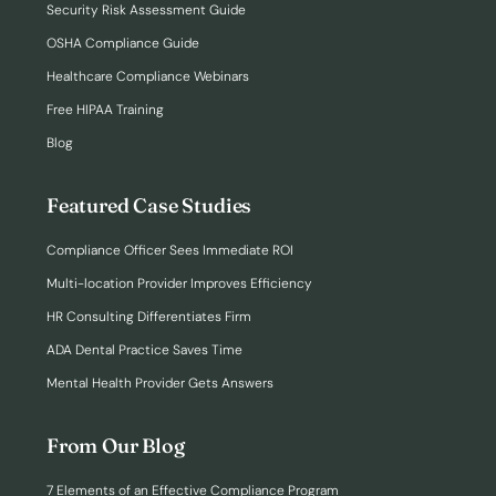
Security Risk Assessment Guide
OSHA Compliance Guide
Healthcare Compliance Webinars
Free HIPAA Training
Blog
Featured Case Studies
Compliance Officer Sees Immediate ROI
Multi-location Provider Improves Efficiency
HR Consulting Differentiates Firm
ADA Dental Practice Saves Time
Mental Health Provider Gets Answers
From Our Blog
7 Elements of an Effective Compliance Program