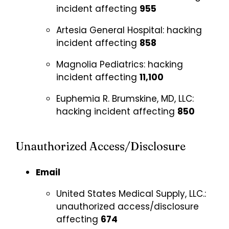
incident affecting
955
Artesia General Hospital:
hacking
incident affecting
858
Magnolia Pediatrics:
hacking
incident affecting
11,100
Euphemia R. Brumskine, MD, LLC:
hacking incident affecting
850
Unauthorized Access/Disclosure
Email
United States Medical Supply, LLC.:
unauthorized access/disclosure
affecting
674