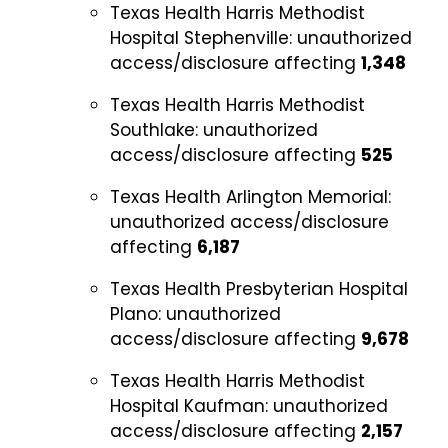
Texas Health Harris Methodist
Hospital Stephenville:
unauthorized
access/disclosure affecting
1,348
Texas Health Harris Methodist
Southlake:
unauthorized
access/disclosure affecting
525
Texas Health Arlington Memorial:
unauthorized access/disclosure
affecting
6,187
Texas Health Presbyterian Hospital
Plano:
unauthorized
access/disclosure affecting
9,678
Texas Health Harris Methodist
Hospital Kaufman:
unauthorized
access/disclosure affecting
2,157