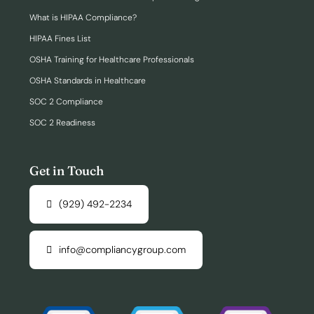
What is HIPAA Compliance?
HIPAA Fines List
OSHA Training for Healthcare Professionals
OSHA Standards in Healthcare
SOC 2 Compliance
SOC 2 Readiness
Get in Touch
(929) 492-2234
info@compliancygroup.com