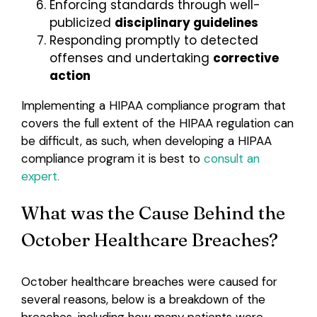
Enforcing standards through well-
publicized
disciplinary guidelines
Responding promptly to detected
offenses and undertaking
corrective
action
Implementing a HIPAA compliance program that
covers the full extent of the HIPAA regulation can
be difficult, as such, when developing a HIPAA
compliance program it is best to
consult an
expert.
What was the Cause Behind the
October Healthcare Breaches?
October healthcare breaches were caused for
several reasons, below is a breakdown of the
breaches, including how many patients were