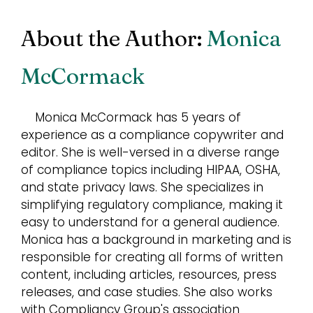
About the Author:
Monica
McCormack
Monica McCormack has 5 years of
experience as a compliance copywriter and
editor. She is well-versed in a diverse range
of compliance topics including HIPAA, OSHA,
and state privacy laws. She specializes in
simplifying regulatory compliance, making it
easy to understand for a general audience.
Monica has a background in marketing and is
responsible for creating all forms of written
content, including articles, resources, press
releases, and case studies. She also works
with Compliancy Group's association