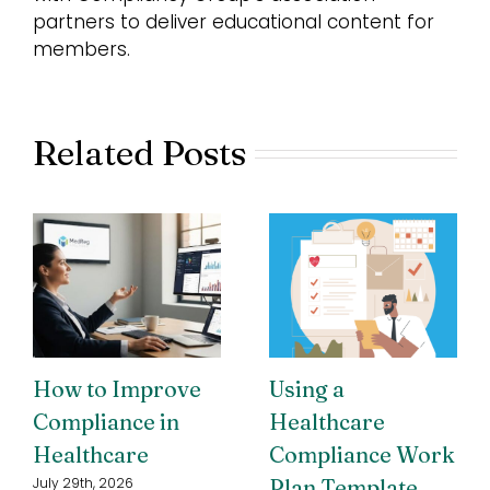
partners to deliver educational content for
members.
Related Posts
How to Improve
Using a
Compliance in
Healthcare
Healthcare
Compliance Work
Plan Template
July 29th, 2026