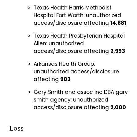
Texas Health Harris Methodist
Hospital Fort Worth:
unauthorized
access/disclosure affecting
14,881
Texas Health Presbyterian Hospital
Allen:
unauthorized
access/disclosure affecting
2,993
Arkansas Health Group:
unauthorized access/disclosure
affecting
903
Gary Smith and assoc inc DBA gary
smith agency:
unauthorized
access/disclosure affecting
2,000
Loss