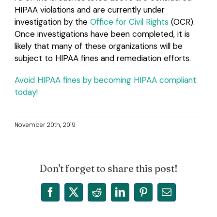
HIPAA violations and are currently under
investigation by the
Office for Civil Rights
(OCR).
Once investigations have been completed, it is
likely that many of these organizations will be
subject to HIPAA fines and remediation efforts.
Avoid HIPAA fines by becoming HIPAA compliant
today!
November 20th, 2019
Don't forget to share this post!
Facebook
X
Reddit
LinkedIn
Pinterest
Email