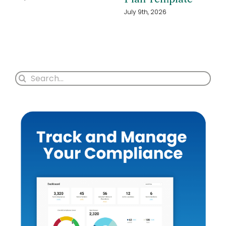
July 9th, 2026
Search
for: