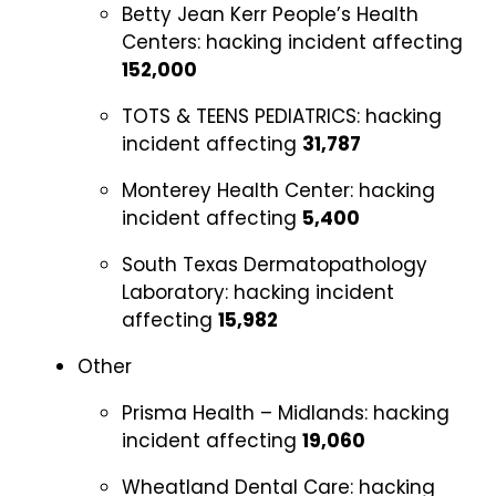
Betty Jean Kerr People’s Health
Centers:
hacking incident affecting
152,000
TOTS & TEENS PEDIATRICS:
hacking
incident affecting
31,787
Monterey Health Center:
hacking
incident affecting
5,400
South Texas Dermatopathology
Laboratory:
hacking incident
affecting
15,982
Other
Prisma Health – Midlands:
hacking
incident affecting
19,060
Wheatland Dental Care:
hacking