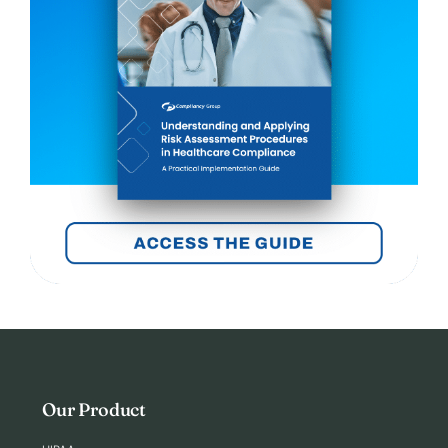
Our Product