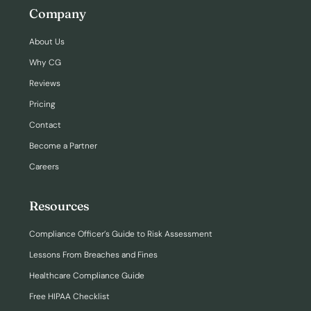
Company
About Us
Why CG
Reviews
Pricing
Contact
Become a Partner
Careers
Resources
Compliance Officer’s Guide to Risk Assessment
Lessons From Breaches and Fines
Healthcare Compliance Guide
Free HIPAA Checklist