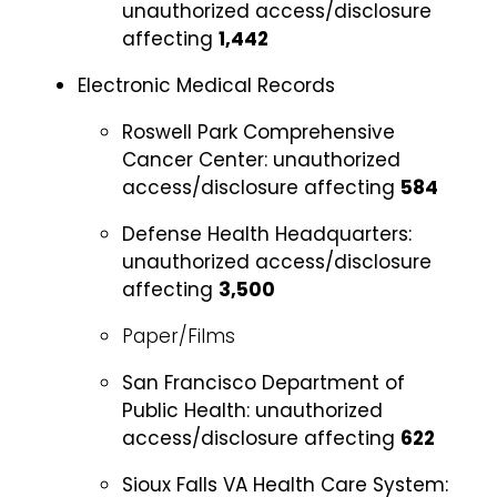
unauthorized access/disclosure
affecting
1,442
Electronic Medical Records
Roswell Park Comprehensive
Cancer Center:
unauthorized
access/disclosure affecting
584
Defense Health Headquarters:
unauthorized access/disclosure
affecting
3,500
Paper/Films
San Francisco Department of
Public Health:
unauthorized
access/disclosure affecting
622
Sioux Falls VA Health Care System: