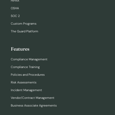
HIPAA
OSHA
SOC 2
Custom Programs
The Guard Platform
Features
Compliance Management
Compliance Training
Policies and Procedures
Risk Assessments
Incident Management
Vendor/Contract Management
Business Associate Agreements