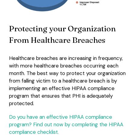
Protecting your Organization
From Healthcare Breaches
Healthcare breaches are increasing in frequency,
with more healthcare breaches occurring each
month. The best way to protect your organization
from falling victim to a healthcare breach is by
implementing an effective HIPAA compliance
program that ensures that PHI is adequately
protected.
Do you have an effective HIPAA compliance
program? Find out now by completing the HIPAA
compliance checklist.