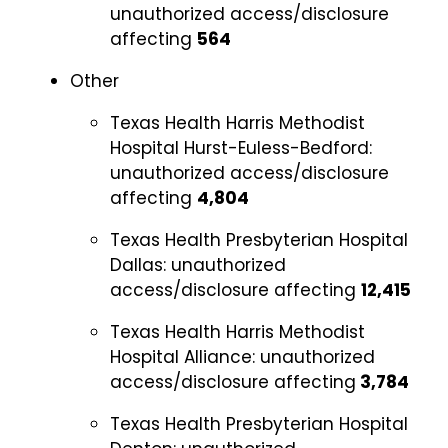
unauthorized access/disclosure
affecting
564
Other
Texas Health Harris Methodist
Hospital Hurst-Euless-Bedford:
unauthorized access/disclosure
affecting
4,804
Texas Health Presbyterian Hospital
Dallas:
unauthorized
access/disclosure affecting
12,415
Texas Health Harris Methodist
Hospital Alliance:
unauthorized
access/disclosure affecting
3,784
Texas Health Presbyterian Hospital