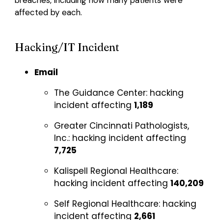
affected by each.
Hacking/IT Incident
Email
The Guidance Center:
hacking
incident affecting
1,189
Greater Cincinnati Pathologists,
Inc.:
hacking incident affecting
7,725
Kalispell Regional Healthcare:
hacking incident affecting
140,209
Self Regional Healthcare:
hacking
incident affecting
2,661