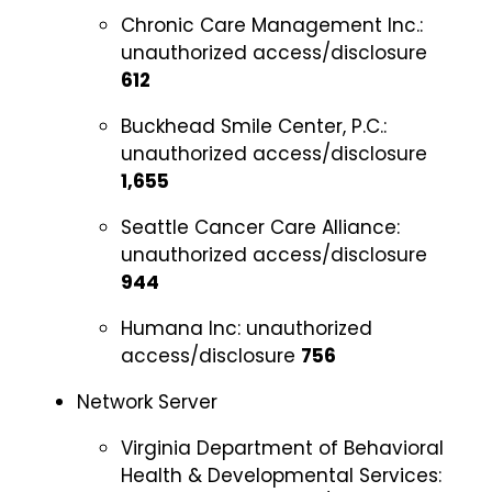
Chronic Care Management Inc.:
unauthorized access/disclosure
612
Buckhead Smile Center, P.C.:
unauthorized access/disclosure
1,655
Seattle Cancer Care Alliance:
unauthorized access/disclosure
944
Humana Inc:
unauthorized
access/disclosure
756
Network Server
Virginia Department of Behavioral
Health & Developmental Services: