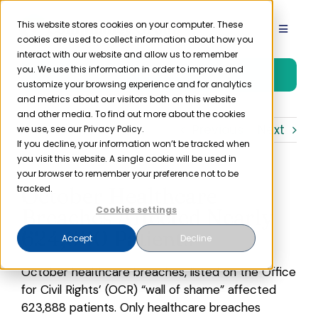
Skip
to
This website stores cookies on your computer. These
Toggle
cookies are used to collect information about how you
content
Navigat
interact with our website and allow us to remember
Product
you. We use this information in order to improve and
Free Trial
customize your browsing experience and for analytics
and metrics about our visitors both on this website
Solutions
and other media. To find out more about the cookies
Previous
Next
we use, see our Privacy Policy.
If you decline, your information won’t be tracked when
you visit this website. A single cookie will be used in
Resources
your browser to remember your preference not to be
October Healthcare
tracked.
Company
Breaches Affected Nearly
Cookies settings
624,000 Patients
Accept
Decline
Partner
October healthcare breaches, listed on the Office
for Civil Rights’ (OCR) “wall of shame” affected
Pricing
623,888 patients. Only healthcare breaches