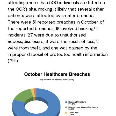
affecting more than 500 individuals are listed on
the OCR’s site, making it likely that several other
Login
patients were affected by smaller breaches.
There were 51 reported breaches in October, of
the reported breaches, 18 involved hacking/IT
incidents, 27 were due to unauthorized
access/disclosure, 3 were the result of loss, 2
were from theft, and one was caused by the
improper disposal of protected health information
(PHI).