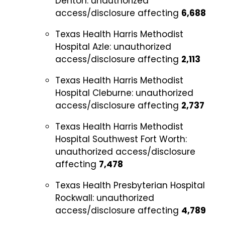
Denton:
unauthorized
access/disclosure affecting
6,688
Texas Health Harris Methodist
Hospital Azle:
unauthorized
access/disclosure affecting
2,113
Texas Health Harris Methodist
Hospital Cleburne:
unauthorized
access/disclosure affecting
2,737
Texas Health Harris Methodist
Hospital Southwest Fort Worth:
unauthorized access/disclosure
affecting
7,478
Texas Health Presbyterian Hospital
Rockwall:
unauthorized
access/disclosure affecting
4,789