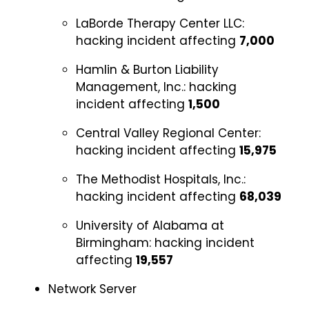
LaBorde Therapy Center LLC:
hacking incident affecting
7,000
Hamlin & Burton Liability
Management, Inc.:
hacking
incident affecting
1,500
Central Valley Regional Center:
hacking incident affecting
15,975
The Methodist Hospitals, Inc.:
hacking incident affecting
68,039
University of Alabama at
Birmingham:
hacking incident
affecting
19,557
Network Server