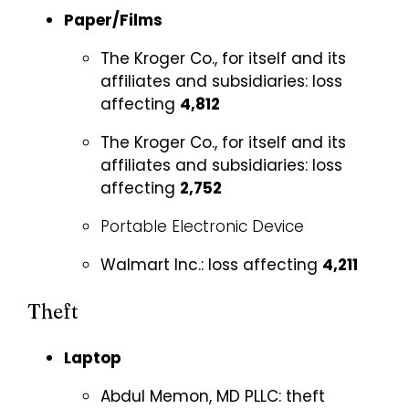
Paper/Films
The Kroger Co., for itself and its
affiliates and subsidiaries:
loss
affecting
4,812
The Kroger Co., for itself and its
affiliates and subsidiaries:
loss
affecting
2,752
Portable Electronic Device
Walmart Inc.:
loss affecting
4,211
Theft
Laptop
Abdul Memon, MD PLLC:
theft