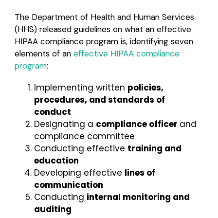
The Department of Health and Human Services
(HHS) released guidelines on what an effective
HIPAA compliance program is, identifying seven
elements of an
effective HIPAA compliance
program
:
Implementing written
policies,
procedures, and standards of
conduct
Designating a
compliance officer
and
compliance committee
Conducting effective
training and
education
Developing effective
lines of
communication
Conducting
internal monitoring and
auditing